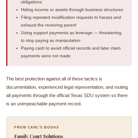
obligations
Hiding income or assets through business structures
Filing repeated modification requests to harass and
exhaust the receiving parent
Using support payments as leverage — threatening
to stop paying as manipulation
Paying cash to avoid official records and later claim
payments were not made
The best protection against all of these tactics is
documentation, experienced legal representation, and routing
all payments through the official Texas SDU system so there
is an unimpeachable payment record.
FROM CARL’S BOOKS
Family Court Solutions