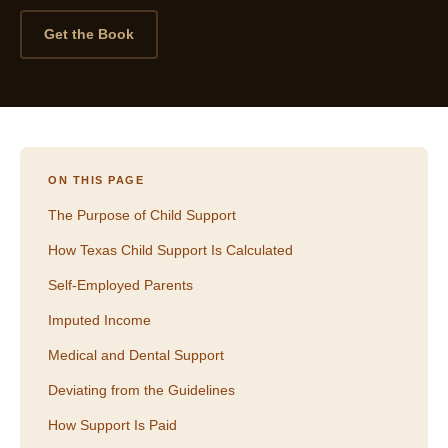
Get the Book
ON THIS PAGE
The Purpose of Child Support
How Texas Child Support Is Calculated
Self-Employed Parents
Imputed Income
Medical and Dental Support
Deviating from the Guidelines
How Support Is Paid