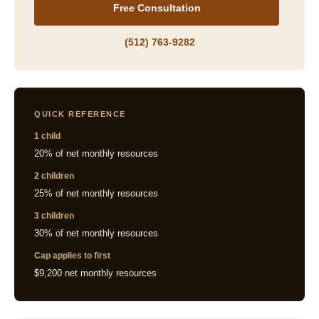
Free Consultation
(512) 763-9282
QUICK REFERENCE
1 child
20% of net monthly resources
2 children
25% of net monthly resources
3 children
30% of net monthly resources
Cap applies to first
$9,200 net monthly resources