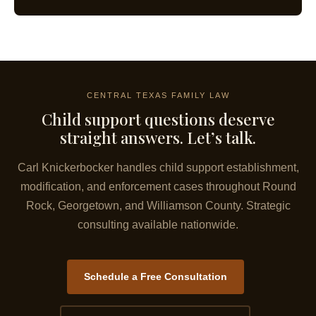
CENTRAL TEXAS FAMILY LAW
Child support questions deserve
straight answers. Let’s talk.
Carl Knickerbocker handles child support establishment,
modification, and enforcement cases throughout Round
Rock, Georgetown, and Williamson County. Strategic
consulting available nationwide.
Schedule a Free Consultation