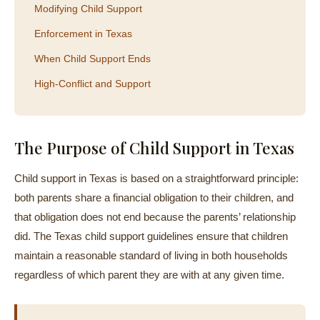
Modifying Child Support
Enforcement in Texas
When Child Support Ends
High-Conflict and Support
The Purpose of Child Support in Texas
Child support in Texas is based on a straightforward principle:
both parents share a financial obligation to their children, and
that obligation does not end because the parents’ relationship
did. The Texas child support guidelines ensure that children
maintain a reasonable standard of living in both households
regardless of which parent they are with at any given time.