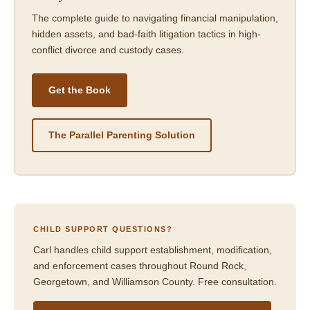
The complete guide to navigating financial manipulation,
hidden assets, and bad-faith litigation tactics in high-
conflict divorce and custody cases.
Get the Book
The Parallel Parenting Solution
CHILD SUPPORT QUESTIONS?
Carl handles child support establishment, modification,
and enforcement cases throughout Round Rock,
Georgetown, and Williamson County. Free consultation.