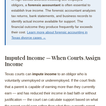
obligors, a
forensic accountant
is often essential to
establish true income. The forensic accountant analyzes
tax returns, bank statements, and business records to
identify actual income available for support. The
financial outcome they produce frequently far exceeds
their cost.
Learn more about forensic accounting in
Texas divorce cases →
Imputed Income — When Courts Assign
Income
Texas courts can
impute income
to an obligor who is
voluntarily unemployed or underemployed. If the court finds
that a parent is capable of earning more than they currently
earn — and has reduced their income in bad faith or without
justification — the court can calculate support based on what
the parent
could
earn rather than what they currently report.