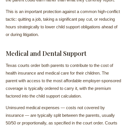
This is an important protection against a common high-conflict
tactic: quitting a job, taking a significant pay cut, or reducing
hours strategically to lower child support obligations ahead of
or during litigation.
Medical and Dental Support
Texas courts order both parents to contribute to the cost of
health insurance and medical care for their children. The
parent with access to the most affordable employer-sponsored
coverage is typically ordered to carry it, with the premium
factored into the child support calculation.
Uninsured medical expenses — costs not covered by
insurance — are typically split between the parents, usually
50/50 or proportionally, as specified in the court order. Courts