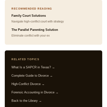
RECOMMENDED READING
Family Court Solutions
Navigate high-conflict court with strategy
The Parallel Parenting Solution
Eliminate conflict with your ex
RELATED TOPICS
What Is a SAPCR in Texas? →
Complete Guide to Divorce →
High-Conflict Divorce →
Forensic Accounting in Divorce →
Back to the Library →