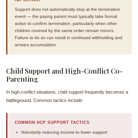
Support does not automatically stop at the termination
event — the paying parent must typically take formal
action to confirm termination, particularly when other
children covered by the same order remain minors.
Failure to do so can result in continued withholding and
arrears accumulation.
Child Support and High-Conflict Co-
Parenting
In high-conflict situations, child support frequently becomes a
battleground. Common tactics include:
COMMON HCP SUPPORT TACTICS
Voluntarily reducing income to lower support