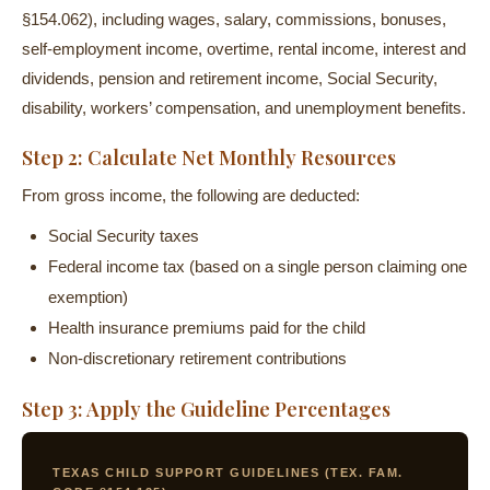
§154.062), including wages, salary, commissions, bonuses,
self-employment income, overtime, rental income, interest and
dividends, pension and retirement income, Social Security,
disability, workers’ compensation, and unemployment benefits.
Step 2: Calculate Net Monthly Resources
From gross income, the following are deducted:
Social Security taxes
Federal income tax (based on a single person claiming one
exemption)
Health insurance premiums paid for the child
Non-discretionary retirement contributions
Step 3: Apply the Guideline Percentages
TEXAS CHILD SUPPORT GUIDELINES (TEX. FAM.