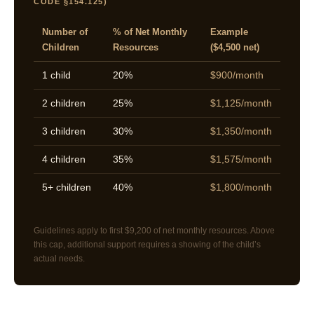
CODE §154.125)
Number of
% of Net Monthly
Example
Children
Resources
($4,500 net)
1 child
20%
$900/month
2 children
25%
$1,125/month
3 children
30%
$1,350/month
4 children
35%
$1,575/month
5+ children
40%
$1,800/month
Guidelines apply to first $9,200 of net monthly resources. Above
this cap, additional support requires a showing of the child’s
actual needs.