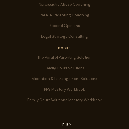
Narcissistic Abuse Coaching
Parallel Parenting Coaching
Second Opinions
Legal Strategy Consulting
BOOKS
The Parallel Parenting Solution
Family Court Solutions
Alienation & Estrangement Solutions
PPS Mastery Workbook
Family Court Solutions Mastery Workbook
FIRM