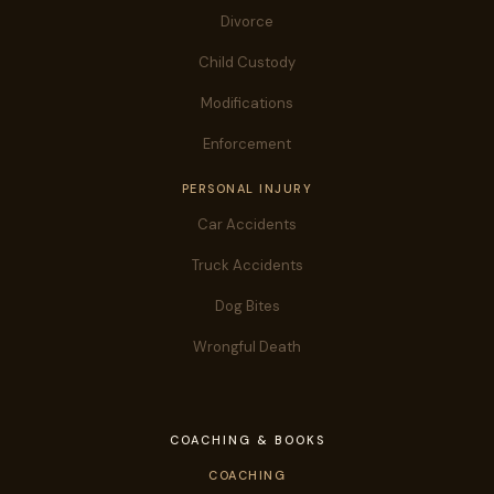
Divorce
Child Custody
Modifications
Enforcement
PERSONAL INJURY
Car Accidents
Truck Accidents
Dog Bites
Wrongful Death
COACHING & BOOKS
COACHING