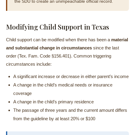
the SDU to create an unimpeachable official record.
Modifying Child Support in Texas
Child support can be modified when there has been a
material
and substantial change in circumstances
since the last
order (Tex. Fam. Code §156.401). Common triggering
circumstances include:
A significant increase or decrease in either parent’s income
A change in the child’s medical needs or insurance
coverage
A change in the child’s primary residence
The passage of three years and the current amount differs
from the guideline by at least 20% or $100