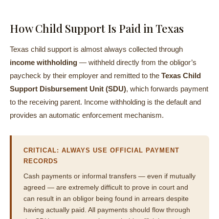
How Child Support Is Paid in Texas
Texas child support is almost always collected through
income withholding
— withheld directly from the obligor’s
paycheck by their employer and remitted to the
Texas Child
Support Disbursement Unit (SDU)
, which forwards payment
to the receiving parent. Income withholding is the default and
provides an automatic enforcement mechanism.
CRITICAL: ALWAYS USE OFFICIAL PAYMENT
RECORDS
Cash payments or informal transfers — even if mutually
agreed — are extremely difficult to prove in court and
can result in an obligor being found in arrears despite
having actually paid. All payments should flow through