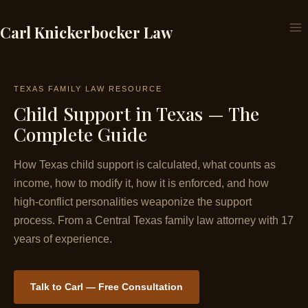
Skip
to
Carl Knickerbocker Law
content
TEXAS FAMILY LAW RESOURCE
Child Support in Texas — The
Complete Guide
How Texas child support is calculated, what counts as
income, how to modify it, how it is enforced, and how
high-conflict personalities weaponize the support
process. From a Central Texas family law attorney with 17
years of experience.
Talk to Carl — Free Consultation