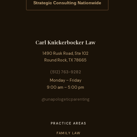
Strategic Consulting Nationwide
Carl Knickerbocker Law
1490 Rusk Road, Ste 102
Round Rock, TX 78665
(512) 763-9282
Monday – Friday
9:00 am – 5:00 pm
@unapologeticparenting
PRACTICE AREAS
FAMILY LAW