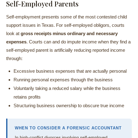
Self-Employed Parents
Self-employment presents some of the most contested child
support issues in Texas. For self-employed obligors, courts
look at
gross receipts minus ordinary and necessary
expenses
. Courts can and do impute income when they find a
self-employed parent is artificially reducing reported income
through:
Excessive business expenses that are actually personal
Running personal expenses through the business
Voluntarily taking a reduced salary while the business
retains profits
Structuring business ownership to obscure true income
WHEN TO CONSIDER A FORENSIC ACCOUNTANT
In high-conflict divorces involving self-employed