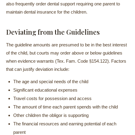
also frequently order dental support requiring one parent to
maintain dental insurance for the children.
Deviating from the Guidelines
The guideline amounts are presumed to be in the best interest
of the child, but courts may order above or below guidelines
when evidence warrants (Tex. Fam. Code §154.122). Factors
that can justify deviation include:
The age and special needs of the child
Significant educational expenses
Travel costs for possession and access
The amount of time each parent spends with the child
Other children the obligor is supporting
The financial resources and earning potential of each
parent