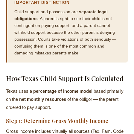
IMPORTANT DISTINCTION
Child support and possession are
separate legal
obligations
. A parent’s right to see their child is not
contingent on paying support, and a parent cannot
withhold support because the other parent is denying
possession. Courts take violations of both seriously —
confusing them is one of the most common and
damaging mistakes parents make.
How Texas Child Support Is Calculated
Texas uses a
percentage of income model
based primarily
on the
net monthly resources
of the obligor — the parent
ordered to pay support.
Step 1: Determine Gross Monthly Income
Gross income includes virtually all sources (Tex. Fam. Code