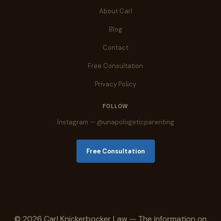
About Carl
Blog
Contact
Free Consultation
Privacy Policy
FOLLOW
Instagram — @unapologeticparenting
Free Consultation
© 2026 Carl Knickerbocker Law — The information on