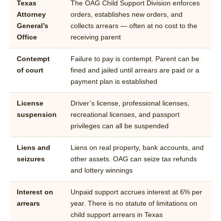
Texas
The OAG Child Support Division enforces
Attorney
orders, establishes new orders, and
General’s
collects arrears — often at no cost to the
Office
receiving parent
Contempt
Failure to pay is contempt. Parent can be
of court
fined and jailed until arrears are paid or a
payment plan is established
License
Driver’s license, professional licenses,
suspension
recreational licenses, and passport
privileges can all be suspended
Liens and
Liens on real property, bank accounts, and
seizures
other assets. OAG can seize tax refunds
and lottery winnings
Interest on
Unpaid support accrues interest at 6% per
arrears
year. There is no statute of limitations on
child support arrears in Texas