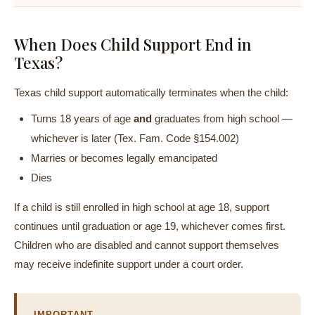
When Does Child Support End in
Texas?
Texas child support automatically terminates when the child:
Turns 18 years of age
and
graduates from high school —
whichever is later (Tex. Fam. Code §154.002)
Marries or becomes legally emancipated
Dies
If a child is still enrolled in high school at age 18, support
continues until graduation or age 19, whichever comes first.
Children who are disabled and cannot support themselves
may receive indefinite support under a court order.
IMPORTANT