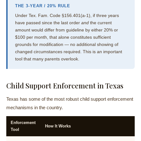
THE 3-YEAR / 20% RULE
Under Tex. Fam. Code §156.401(a-1), if three years
have passed since the last order
and
the current
amount would differ from guideline by either 20% or
$100 per month, that alone constitutes sufficient
grounds for modification — no additional showing of
changed circumstances required. This is an important
tool that many parents overlook.
Child Support Enforcement in Texas
Texas has some of the most robust child support enforcement
mechanisms in the country.
Enforcement
How It Works
Tool