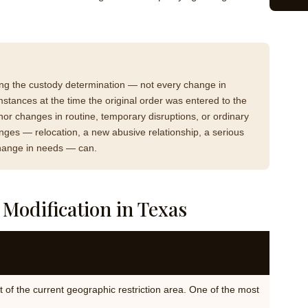
ing the custody determination — not every change in
stances at the time the original order was entered to the
nor changes in routine, temporary disruptions, or ordinary
hanges — relocation, a new abusive relationship, a serious
 change in needs — can.
odification in Texas
 of the current geographic restriction area. One of the most