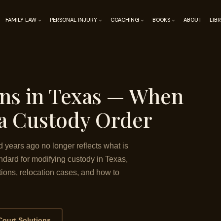
FAMILY LAW
PERSONAL INJURY
COACHING
BOOKS
ABOUT
LIB
ons in Texas — When
a Custody Order
years ago no longer reflects what is
andard for modifying custody in Texas,
ions, relocation cases, and how to
Court Solutions