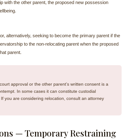
hip with the other parent, the proposed new possession
ellbeing.
or, alternatively, seeking to become the primary parent if the
servatorship to the non-relocating parent when the proposed
that parent.
court approval or the other parent’s written consent is a
contempt. In some cases it can constitute custodial
f you are considering relocation, consult an attorney
ons — Temporary Restraining