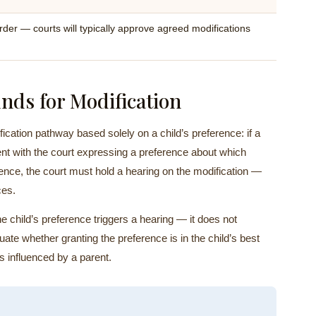
rder — courts will typically approve agreed modifications
nds for Modification
cation pathway based solely on a child’s preference: if a
ent with the court expressing a preference about which
dence, the court must hold a hearing on the modification —
ces.
e child’s preference triggers a hearing — it does not
aluate whether granting the preference is in the child’s best
as influenced by a parent.