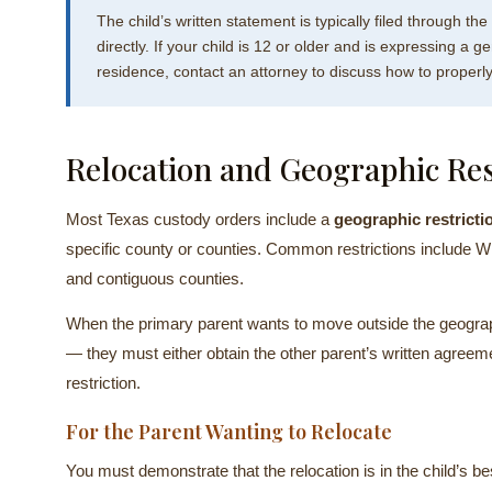
The child’s written statement is typically filed through the
directly. If your child is 12 or older and is expressing 
residence, contact an attorney to discuss how to properly
Relocation and Geographic Res
Most Texas custody orders include a
geographic restricti
specific county or counties. Common restrictions include W
and contiguous counties.
When the primary parent wants to move outside the geograph
— they must either obtain the other parent’s written agreem
restriction.
For the Parent Wanting to Relocate
You must demonstrate that the relocation is in the child’s b