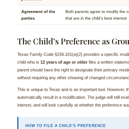
Agreement of the
Both parents agree to modify the o
parties
that are in the child’s best interest
The Child’s Preference as Grou
Texas Family Code §156.101(a)(2) provides a specific modifi
child who is
12 years of age or older
files a written statem
parent should have the right to designate their primary resi
without requiring any other showing of changed circumstan
This is unique to Texas and is an important tool. However, th
automatically result in a modification. The judge will still ev
interest, and will look carefully at whether the preference w
HOW TO FILE A CHILD’S PREFERENCE