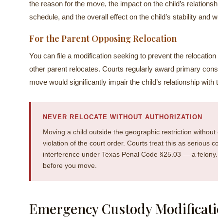
the reason for the move, the impact on the child’s relations
schedule, and the overall effect on the child’s stability and w
For the Parent Opposing Relocation
You can file a modification seeking to prevent the relocation 
other parent relocates. Courts regularly award primary con
move would significantly impair the child’s relationship with 
NEVER RELOCATE WITHOUT AUTHORIZATION
Moving a child outside the geographic restriction without 
violation of the court order. Courts treat this as serious 
interference under Texas Penal Code §25.03 — a felony. I
before you move.
Emergency Custody Modificati