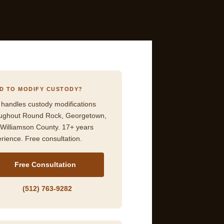
D TO MODIFY CUSTODY?
 handles custody modifications
oughout Round Rock, Georgetown,
Williamson County. 17+ years
rience. Free consultation.
Free Consultation
(512) 763-9282