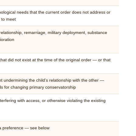
ological needs that the current order does not address or
d to meet
elationship, remarriage, military deployment, substance
ioration
at did not exist at the time of the original order — or that
 undermining the child’s relationship with the other —
nds for changing primary conservatorship
erfering with access, or otherwise violating the existing
 a preference — see below