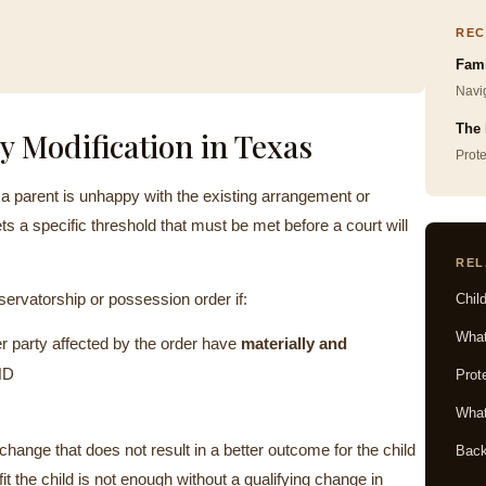
REC
Fami
Navig
The 
y Modification in Texas
Prot
 parent is unhappy with the existing arrangement or
ts a specific threshold that must be met before a court will
REL
rvatorship or possession order if:
Chil
Wha
er party affected by the order have
materially and
ND
Prot
What
change that does not result in a better outcome for the child
Back
t the child is not enough without a qualifying change in