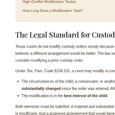
High-Conflict Modification Tactics
How Long Does a Modification Take?
The Legal Standard for Custod
Texas courts do not modify custody orders simply because a
believes a different arrangement would be better. The law se
consider modifying a prior custody order.
Under Tex. Fam. Code §156.101, a court may modify a conse
The circumstances of the child, a conservator, or anoth
substantially changed
since the order was entered, A
The modification is in the
best interest of the child
Both elements must be satisfied. A material and substantial 
is insufficient. And a proposed arrangement that would benefi