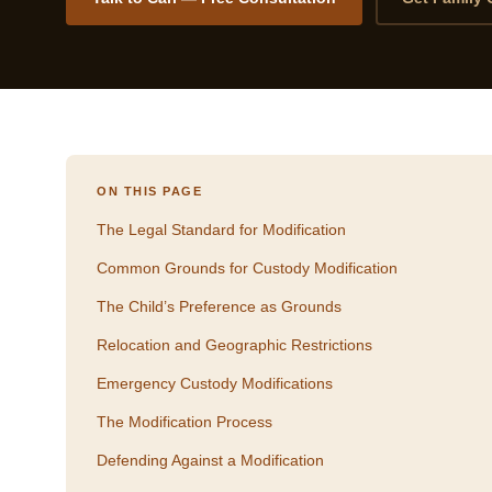
ON THIS PAGE
The Legal Standard for Modification
Common Grounds for Custody Modification
The Child’s Preference as Grounds
Relocation and Geographic Restrictions
Emergency Custody Modifications
The Modification Process
Defending Against a Modification