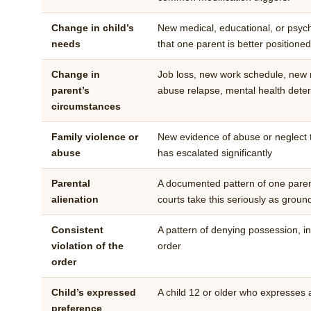
Change in child’s
New medical, educational, or psych
needs
that one parent is better positione
Change in
Job loss, new work schedule, new r
parent’s
abuse relapse, mental health deter
circumstances
Family violence or
New evidence of abuse or neglect th
abuse
has escalated significantly
Parental
A documented pattern of one parent
alienation
courts take this seriously as grou
Consistent
A pattern of denying possession, int
violation of the
order
order
Child’s expressed
A child 12 or older who expresses
preference