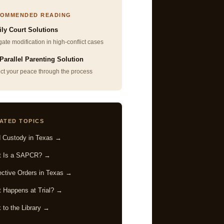
OMMENDED READING
ly Court Solutions
ate modification in high-conflict cases
Parallel Parenting Solution
ect your peace through the process
ATED TOPICS
d Custody in Texas →
t Is a SAPCR? →
ective Orders in Texas →
 Happens at Trial? →
 to the Library →