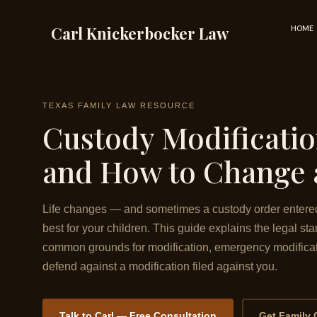
Skip
to
Carl Knickerbocker Law
HOME
content
TEXAS FAMILY LAW RESOURCE
Custody Modificati
and How to Change 
Life changes — and sometimes a custody order entered 
best for your children. This guide explains the legal st
common grounds for modification, emergency modificat
defend against a modification filed against you.
Talk to Carl — Free Consultation
Get Family 