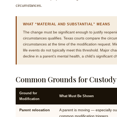
circumstances.
WHAT “MATERIAL AND SUBSTANTIAL” MEANS
The change must be significant enough to justify reopen
circumstances qualifies. Texas courts compare the circum
circumstances at the time of the modification request. Mi
life events do not typically meet this threshold. Major c
decline in a parent’s mental health, a child’s significant
Common Grounds for Custody M
Ground for
What Must Be Shown
Modification
Parent relocation
A parent is moving — especially out
common modification triggers.