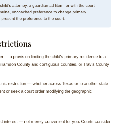
 child’s attorney, a guardian ad litem, or with the court
a genuine, uncoached preference to change primary
 present the preference to the court.
trictions
on
— a provision limiting the child’s primary residence to a
illiamson County and contiguous counties, or Travis County
ic restriction — whether across Texas or to another state
ent or seek a court order modifying the geographic
est interest — not merely convenient for you. Courts consider