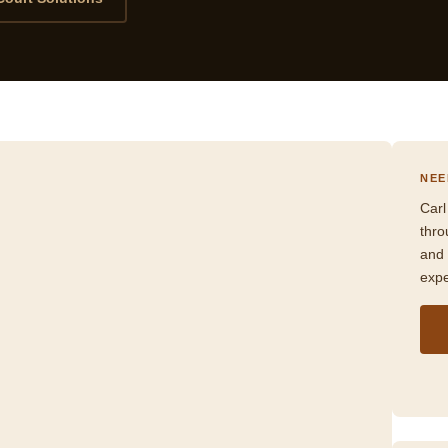
NEE
Carl
thr
and 
expe