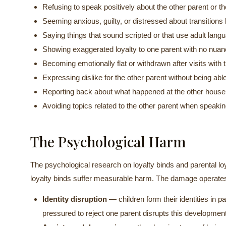
Refusing to speak positively about the other parent or t
Seeming anxious, guilty, or distressed about transitio
Saying things that sound scripted or that use adult lan
Showing exaggerated loyalty to one parent with no nua
Becoming emotionally flat or withdrawn after visits with 
Expressing dislike for the other parent without being able
Reporting back about what happened at the other hous
Avoiding topics related to the other parent when speakin
The Psychological Harm
The psychological research on loyalty binds and parental loya
loyalty binds suffer measurable harm. The damage operates
Identity disruption
— children form their identities in pa
pressured to reject one parent disrupts this development