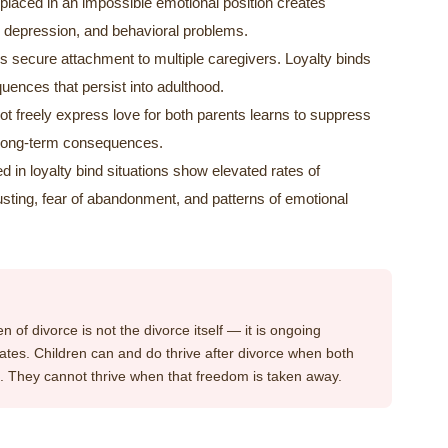
placed in an impossible emotional position creates
y, depression, and behavioral problems.
 secure attachment to multiple caregivers. Loyalty binds
ences that persist into adulthood.
t freely express love for both parents learns to suppress
 long-term consequences.
d in loyalty bind situations show elevated rates of
y trusting, fear of abandonment, and patterns of emotional
 of divorce is not the divorce itself — it is ongoing
reates. Children can and do thrive after divorce when both
em. They cannot thrive when that freedom is taken away.