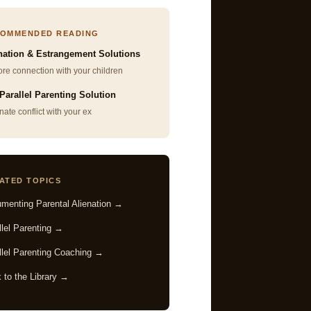
OMMENDED READING
nation & Estrangement Solutions
re connection with your children
Parallel Parenting Solution
nate conflict with your ex
ATED TOPICS
menting Parental Alienation →
llel Parenting →
llel Parenting Coaching →
 to the Library →