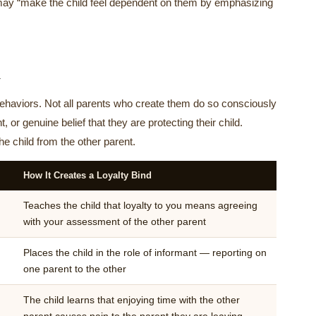
d may “make the child feel dependent on them by emphasizing
d
 behaviors. Not all parents who create them do so consciously
or genuine belief that they are protecting their child.
he child from the other parent.
How It Creates a Loyalty Bind
Teaches the child that loyalty to you means agreeing
with your assessment of the other parent
Places the child in the role of informant — reporting on
one parent to the other
The child learns that enjoying time with the other