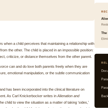
REC
Alie
Resto
The 
Elimi
s when a child perceives that maintaining a relationship with
from the other. The child is placed in an impossible position:
ect, criticize, or distance themselves from the other parent.
REL
ivorce can and do love both parents freely when they are
Docu
sure, emotional manipulation, or the subtle communication
Para
Para
d has been incorporated into the clinical literature on
pment. As Carl Knickerbocker writes in
Alienation and
Back
he child to view the situation as a matter of taking ‘sides,’