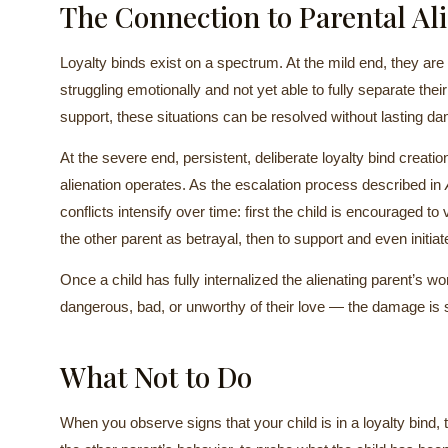
The Connection to Parental Al
Loyalty binds exist on a spectrum. At the mild end, they a
struggling emotionally and not yet able to fully separate the
support, these situations can be resolved without lasting d
At the severe end, persistent, deliberate loyalty bind creat
alienation operates. As the escalation process described in
conflicts intensify over time: first the child is encouraged to 
the other parent as betrayal, then to support and even initiate
Once a child has fully internalized the alienating parent’s w
dangerous, bad, or unworthy of their love — the damage is s
What Not to Do
When you observe signs that your child is in a loyalty bind, 