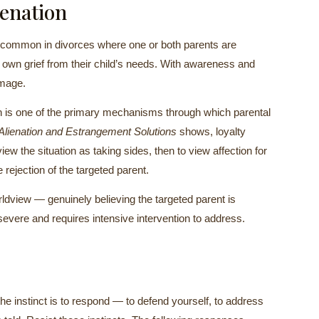
ienation
re common in divorces where one or both parents are
ir own grief from their child’s needs. With awareness and
amage.
ion is one of the primary mechanisms through which parental
Alienation and Estrangement Solutions
shows, loyalty
view the situation as taking sides, then to view affection for
 rejection of the targeted parent.
orldview — genuinely believing the targeted parent is
evere and requires intensive intervention to address.
the instinct is to respond — to defend yourself, to address