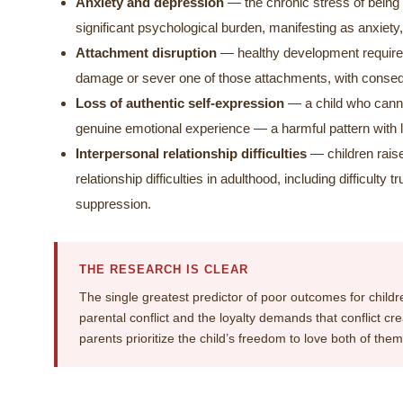
Anxiety and depression
— the chronic stress of being 
significant psychological burden, manifesting as anxiet
Attachment disruption
— healthy development requires
damage or sever one of those attachments, with consequ
Loss of authentic self-expression
— a child who canno
genuine emotional experience — a harmful pattern with
Interpersonal relationship difficulties
— children raise
relationship difficulties in adulthood, including difficult
suppression.
THE RESEARCH IS CLEAR
The single greatest predictor of poor outcomes for children
parental conflict and the loyalty demands that conflict c
parents prioritize the child’s freedom to love both of th