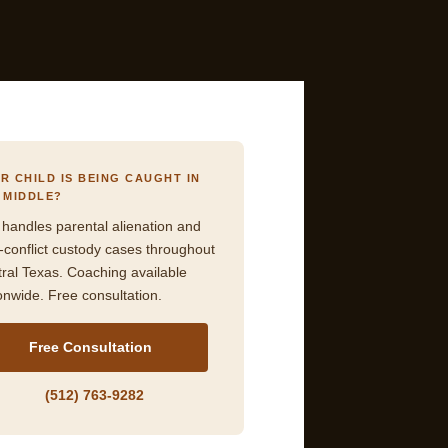
R CHILD IS BEING CAUGHT IN
 MIDDLE?
 handles parental alienation and
-conflict custody cases throughout
ral Texas. Coaching available
onwide. Free consultation.
Free Consultation
(512) 763-9282