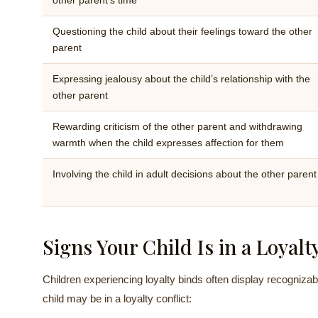
other parent’s time
Questioning the child about their feelings toward the other
parent
Expressing jealousy about the child’s relationship with the
other parent
Rewarding criticism of the other parent and withdrawing
warmth when the child expresses affection for them
Involving the child in adult decisions about the other parent
Signs Your Child Is in a Loyalt
Children experiencing loyalty binds often display recognizab
child may be in a loyalty conflict: