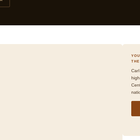
YOU
THE
Carl
high
Cent
nati