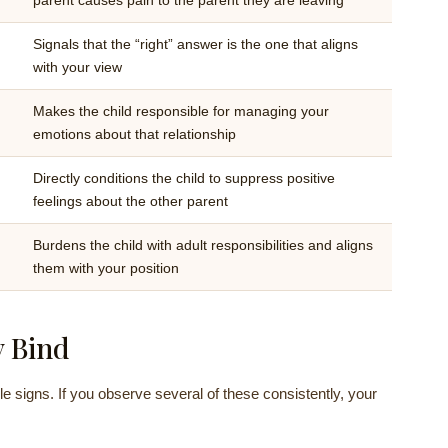
parent causes pain to the parent they are leaving
Signals that the “right” answer is the one that aligns
with your view
Makes the child responsible for managing your
emotions about that relationship
Directly conditions the child to suppress positive
feelings about the other parent
Burdens the child with adult responsibilities and aligns
them with your position
y Bind
le signs. If you observe several of these consistently, your