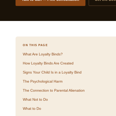
ON THIS PAGE
What Are Loyalty Binds?
How Loyalty Binds Are Created
Signs Your Child Is in a Loyalty Bind
The Psychological Harm
The Connection to Parental Alienation
What Not to Do
What to Do