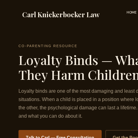
Skip
to
Carl Knickerbocker Law
HOME
content
CO-PARENTING RESOURCE
Loyalty Binds — Wh
They Harm Children
Loyalty binds are one of the most damaging and least d
situations. When a child is placed in a position where lo
the other, the psychological damage can last a lifetim
and what you can do about it.
Talk to Carl — Free Consultation
Get the Bo