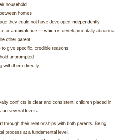
heir household
ns between homes
guage they could not have developed independently
nce or ambivalence — which is developmentally abnormal
the other parent
 to give specific, credible reasons
ehold unprompted
g with them directly
lty conflicts is clear and consistent: children placed in
 on several levels:
rt through their relationships with both parents. Being
al process at a fundamental level.