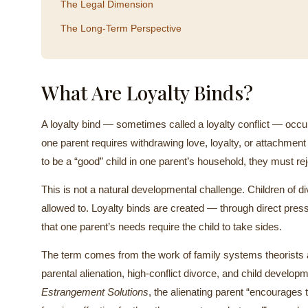
The Legal Dimension
The Long-Term Perspective
What Are Loyalty Binds?
A loyalty bind — sometimes called a loyalty conflict — occur
one parent requires withdrawing love, loyalty, or attachment 
to be a “good” child in one parent’s household, they must rej
This is not a natural developmental challenge. Children of d
allowed to. Loyalty binds are created — through direct pres
that one parent’s needs require the child to take sides.
The term comes from the work of family systems theorists an
parental alienation, high-conflict divorce, and child develo
Estrangement Solutions
, the alienating parent “encourages t