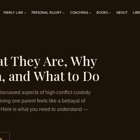
FAMILY LAW
PERSONAL INJURY
COACHING
BOOKS
ABOUT
LIB
at They Are, Why
, and What to Do
iscussed aspects of high-conflict custody
ving one parent feels like a betrayal of
e. Here is what you need to understand —
ok