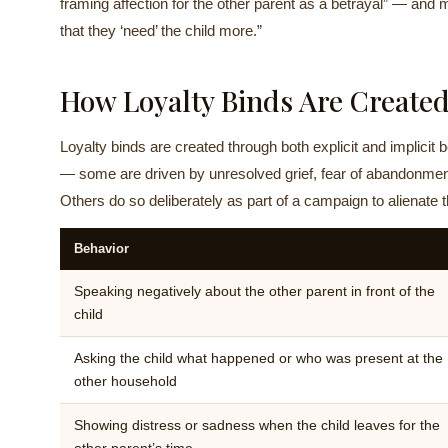
framing affection for the other parent as a betrayal” — an
that they ‘need’ the child more.”
How Loyalty Binds Are Create
Loyalty binds are created through both explicit and implicit
— some are driven by unresolved grief, fear of abandonment, 
Others do so deliberately as part of a campaign to alienate t
Behavior
Speaking negatively about the other parent in front of the
child
Asking the child what happened or who was present at the
other household
Showing distress or sadness when the child leaves for the