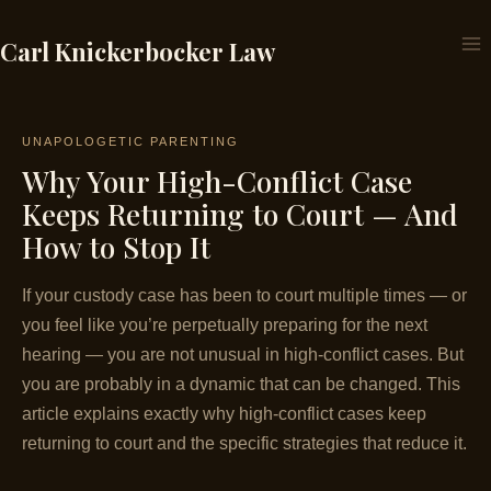
Skip
to
Carl Knickerbocker Law
content
UNAPOLOGETIC PARENTING
Why Your High-Conflict Case
Keeps Returning to Court — And
How to Stop It
If your custody case has been to court multiple times — or
you feel like you’re perpetually preparing for the next
hearing — you are not unusual in high-conflict cases. But
you are probably in a dynamic that can be changed. This
article explains exactly why high-conflict cases keep
returning to court and the specific strategies that reduce it.