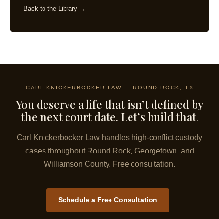
Back to the Library →
CARL KNICKERBOCKER LAW — ROUND ROCK, TX
You deserve a life that isn’t defined by
the next court date. Let’s build that.
Carl Knickerbocker Law handles high-conflict custody
cases throughout Round Rock, Georgetown, and
Williamson County. Free consultation.
Schedule a Free Consultation