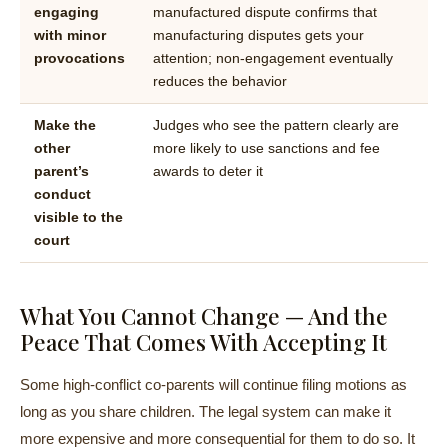
engaging
manufactured dispute confirms that
with minor
manufacturing disputes gets your
provocations
attention; non-engagement eventually
reduces the behavior
Make the
Judges who see the pattern clearly are
other
more likely to use sanctions and fee
parent’s
awards to deter it
conduct
visible to the
court
What You Cannot Change — And the
Peace That Comes With Accepting It
Some high-conflict co-parents will continue filing motions as
long as you share children. The legal system can make it
more expensive and more consequential for them to do so. It