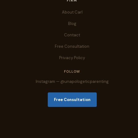
FIRM
About Carl
Blog
Contact
Free Consultation
Privacy Policy
FOLLOW
Instagram — @unapologeticparenting
Free Consultation