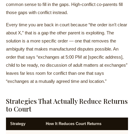
common sense to fill in the gaps. High-conflict co-parents fill
those gaps with conflict instead.
Every time you are back in court because “the order isn’t clear
about X,” that is a gap the other parent is exploiting. The
solution is a more specific order — one that removes the
ambiguity that makes manufactured disputes possible. An
order that says “exchanges at 5:00 PM at [specific address],
child to be ready, no discussion of adult matters at exchanges”
leaves far less room for conflict than one that says
“exchanges at a mutually agreed time and location.”
Strategies That Actually Reduce Returns
to Court
Strategy
How It Reduces Court Returns