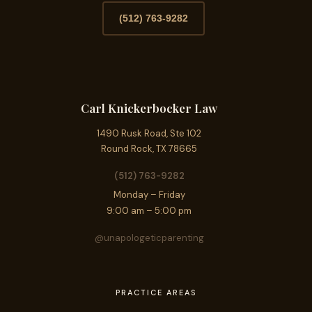
(512) 763-9282
Carl Knickerbocker Law
1490 Rusk Road, Ste 102
Round Rock, TX 78665
(512) 763-9282
Monday – Friday
9:00 am – 5:00 pm
@unapologeticparenting
PRACTICE AREAS