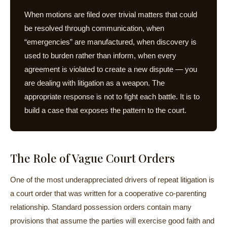
When motions are filed over trivial matters that could
be resolved through communication, when
“emergencies” are manufactured, when discovery is
used to burden rather than inform, when every
agreement is violated to create a new dispute — you
are dealing with litigation as a weapon. The
appropriate response is not to fight each battle. It is to
build a case that exposes the pattern to the court.
The Role of Vague Court Orders
One of the most underappreciated drivers of repeat litigation is
a court order that was written for a cooperative co-parenting
relationship. Standard possession orders contain many
provisions that assume the parties will exercise good faith and