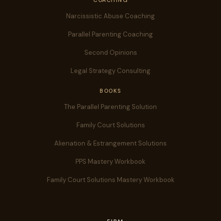
COACHING
Narcissistic Abuse Coaching
Parallel Parenting Coaching
Second Opinions
Legal Strategy Consulting
BOOKS
The Parallel Parenting Solution
Family Court Solutions
Alienation & Estrangement Solutions
PPS Mastery Workbook
Family Court Solutions Mastery Workbook