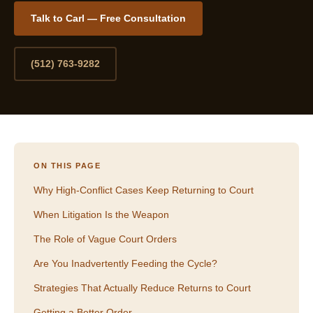
Talk to Carl — Free Consultation
(512) 763-9282
ON THIS PAGE
Why High-Conflict Cases Keep Returning to Court
When Litigation Is the Weapon
The Role of Vague Court Orders
Are You Inadvertently Feeding the Cycle?
Strategies That Actually Reduce Returns to Court
Getting a Better Order