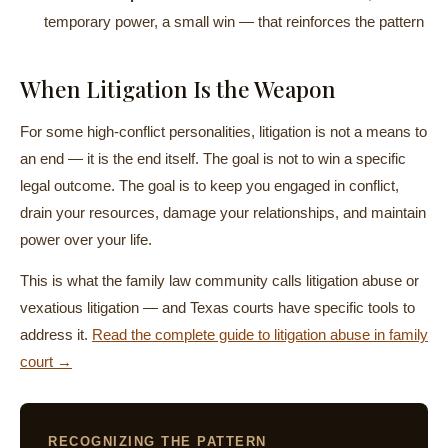
temporary power, a small win — that reinforces the pattern
When Litigation Is the Weapon
For some high-conflict personalities, litigation is not a means to
an end — it is the end itself. The goal is not to win a specific
legal outcome. The goal is to keep you engaged in conflict,
drain your resources, damage your relationships, and maintain
power over your life.
This is what the family law community calls litigation abuse or
vexatious litigation — and Texas courts have specific tools to
address it.
Read the complete guide to litigation abuse in family
court →
RECOGNIZING THE PATTERN