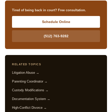
Tired of being back in court? Free consultation.
Schedule Online
(512) 763-9282
RELATED TOPICS
Litigation Abuse →
Parenting Coordinator →
Custody Modifications →
Documentation System →
High-Conflict Divorce →