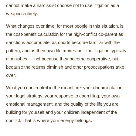
cannot make a narcissist choose not to use litigation as a
weapon entirely.
What changes over time, for most people in this situation, is
the cost-benefit calculation for the high-conflict co-parent as
sanctions accumulate, as courts become familiar with the
pattern, and as their own life moves on. The litigation typically
diminishes — not because they become cooperative, but
because the returns diminish and other preoccupations take
over.
What you can control in the meantime: your documentation,
your legal strategy, your response to each filing, your own
emotional management, and the quality of the life you are
building for yourself and your children independent of the
conflict. That is where your energy belongs.