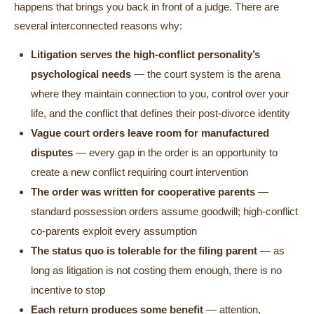
happens that brings you back in front of a judge. There are
several interconnected reasons why:
Litigation serves the high-conflict personality’s
psychological needs
— the court system is the arena
where they maintain connection to you, control over your
life, and the conflict that defines their post-divorce identity
Vague court orders leave room for manufactured
disputes
— every gap in the order is an opportunity to
create a new conflict requiring court intervention
The order was written for cooperative parents
—
standard possession orders assume goodwill; high-conflict
co-parents exploit every assumption
The status quo is tolerable for the filing parent
— as
long as litigation is not costing them enough, there is no
incentive to stop
Each return produces some benefit
— attention,