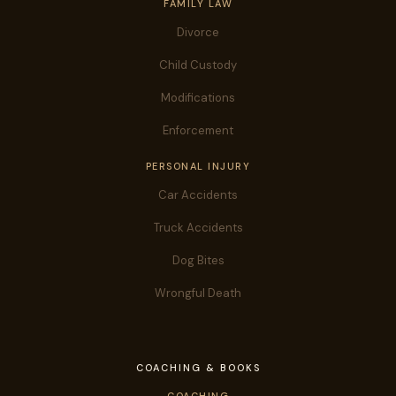
FAMILY LAW
Divorce
Child Custody
Modifications
Enforcement
PERSONAL INJURY
Car Accidents
Truck Accidents
Dog Bites
Wrongful Death
COACHING & BOOKS