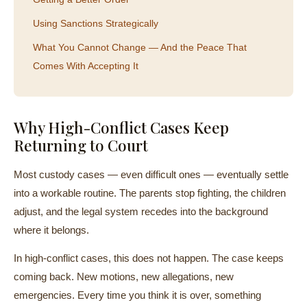
Using Sanctions Strategically
What You Cannot Change — And the Peace That
Comes With Accepting It
Why High-Conflict Cases Keep
Returning to Court
Most custody cases — even difficult ones — eventually settle
into a workable routine. The parents stop fighting, the children
adjust, and the legal system recedes into the background
where it belongs.
In high-conflict cases, this does not happen. The case keeps
coming back. New motions, new allegations, new
emergencies. Every time you think it is over, something