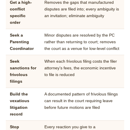
Get a high-
Removes the gaps that manufactured
conflict
disputes are filed into; every ambiguity is
specific
an invitation; eliminate ambiguity
order
Seek a
Minor disputes are resolved by the PC
Parenting
rather than returning to court; removes
Coordinator
the court as a venue for low-level conflict
Seek
When each frivolous filing costs the filer
sanctions for
attorney’s fees, the economic incentive
frivolous
to file is reduced
filings
Build the
A documented pattern of frivolous filings
vexatious
can result in the court requiring leave
litigation
before future motions are filed
record
Stop
Every reaction you give to a