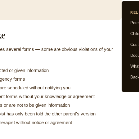
REL
Pare
ke
Chil
Cust
akes several forms — some are obvious violations of your
Docu
What
cted or given information
Back
ergency forms
re scheduled without notifying you
ent forms without your knowledge or agreement
s or are not to be given information
st has only been told the other parent’s version
therapist without notice or agreement