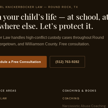
RL KNICKERBOCKER LAW — ROUND ROCK, TX
 your child’s life — at school, a
here else. Let’s protect it.
r Law handles high-conflict custody cases throughout Round
rgetown, and Williamson County. Free consultation.
dule a Free Consultation
(512) 763-9282
ICE AREAS
COACHING & BOOKS
 LAW
COACHING
Narcissistic Abuse Coaching