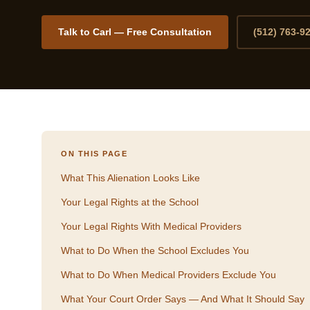
Talk to Carl — Free Consultation
(512) 763-9
ON THIS PAGE
What This Alienation Looks Like
Your Legal Rights at the School
Your Legal Rights With Medical Providers
What to Do When the School Excludes You
What to Do When Medical Providers Exclude You
What Your Court Order Says — And What It Should Say