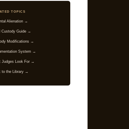
ATED TOPICS
ntal Alienation →
d Custody Guide →
ody Modifications →
mentation System →
 Judges Look For →
 to the Library →