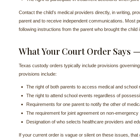
Contact the child’s medical providers directly, in writing, pr
parent and to receive independent communications. Most pro
following instructions from the parent who brought the child 
What Your Court Order Says —
Texas custody orders typically include provisions governin
provisions include:
The right of both parents to access medical and school
The right to attend school events regardless of possess
Requirements for one parent to notify the other of medi
The requirement for joint agreement on non-emergency
Designation of who selects healthcare providers and ed
If your current order is vague or silent on these issues, that 