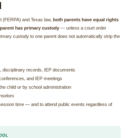
l
Act (FERPA) and Texas law,
both parents have equal rights
h parent has primary custody
— unless a court order
primary custody to one parent does not automatically strip the
, disciplinary records, IEP documents
er conferences, and IEP meetings
he child or by school administration
unselors
ssession time — and to attend public events regardless of
OOL