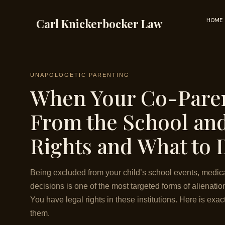
Skip
to
Carl Knickerbocker Law
HOME
content
UNAPOLOGETIC PARENTING
When Your Co-Paren
From the School an
Rights and What to 
Being excluded from your child’s school events, medic
decisions is one of the most targeted forms of alienatio
You have legal rights in these institutions. Here is exa
them.