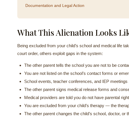
Documentation and Legal Action
What This Alienation Looks Li
Being excluded from your child’s school and medical life t
court order, others exploit gaps in the system:
The other parent tells the school you are not to be conta
You are not listed on the school’s contact forms or em
School events, teacher conferences, and IEP meetings a
The other parent signs medical release forms and cons
Medical providers are told you do not have parental right
You are excluded from your child’s therapy — the therapi
The other parent changes the child’s school, doctor, or 