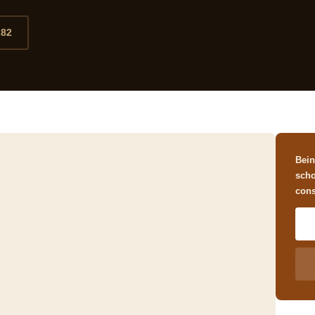
282
Bein
scho
cons