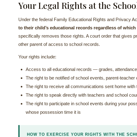
Your Legal Rights at the Schoo
Under the federal Family Educational Rights and Privacy 
to their child’s educational records regardless of whic
specifically removes those rights. A court order that gives 
other parent of access to school records.
Your rights include:
Access to all educational records — grades, attendance
The right to be notified of school events, parent-teach
The right to receive all communications sent home with t
The right to speak directly with teachers and school co
The right to participate in school events during your po
whose possession time it is
HOW TO EXERCISE YOUR RIGHTS WITH THE SCH