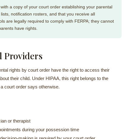
 with a copy of your court order establishing your parental
ists, notification rosters, and that you receive all
ls are legally required to comply with FERPA; they cannot
parents have rights.
l Providers
tal rights by court order have the right to access their
out their child. Under HIPAA, this right belongs to the
 a court order says otherwise.
cian or therapist
appointments during your possession time
t decision-making is required by your court order