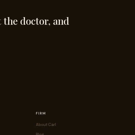
t the doctor, and
FIRM
About Carl
Blog