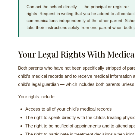
Contact the school directly — the principal or registrar —
rights. Request in writing that you be added to all contact l
communications independently of the other parent. Schoo
take their instructions solely from one parent when both 
Your Legal Rights With Medica
Both parents who have not been specifically stripped of paren
child’s medical records and to receive medical information ab
child’s legal guardian — which includes both parents unless
Your rights include:
Access to all of your child’s medical records
The right to speak directly with the child’s treating physi
The right to be notified of appointments and to attend 
The right to participate in treatment decisions when join