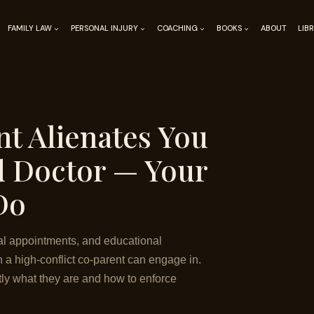
FAMILY LAW
PERSONAL INJURY
COACHING
BOOKS
ABOUT
LIB
t Alienates You
d Doctor — Your
Do
al appointments, and educational
n a high-conflict co-parent can engage in.
ctly what they are and how to enforce