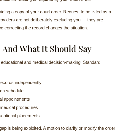
oviding a copy of your court order. Request to be listed as a
viders are not deliberately excluding you — they are
in; correcting the record changes the situation.
 And What It Should Say
g educational and medical decision-making. Standard
 records independently
ion schedule
cal appointments
 medical procedures
ucational placements
gap is being exploited. A motion to clarify or modify the order