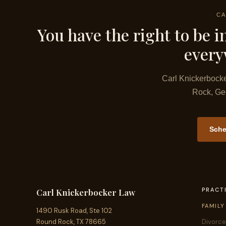
CA
You have the right to be in
everyw
Carl Knickerbocke
Rock, Geo
Sche
PRACT
Carl Knickerbocker Law
FAMILY
1490 Rusk Road, Ste 102
Round Rock, TX 78665
Divorce