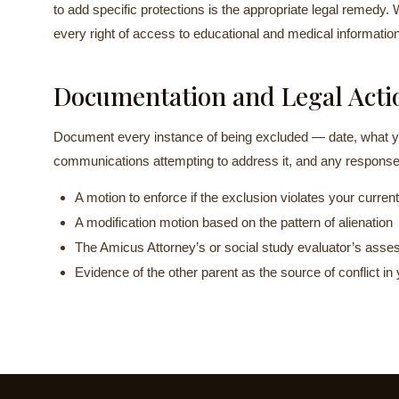
to add specific protections is the appropriate legal remedy. 
every right of access to educational and medical information 
Documentation and Legal Acti
Document every instance of being excluded — date, what y
communications attempting to address it, and any response
A motion to enforce if the exclusion violates your current
A modification motion based on the pattern of alienation
The Amicus Attorney’s or social study evaluator’s asses
Evidence of the other parent as the source of conflict in