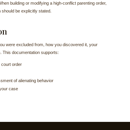
When building or modifying a high-conflict parenting order,
should be explicitly stated.
on
ou were excluded from, how you discovered it, your
. This documentation supports:
 court order
sment of alienating behavior
 your case