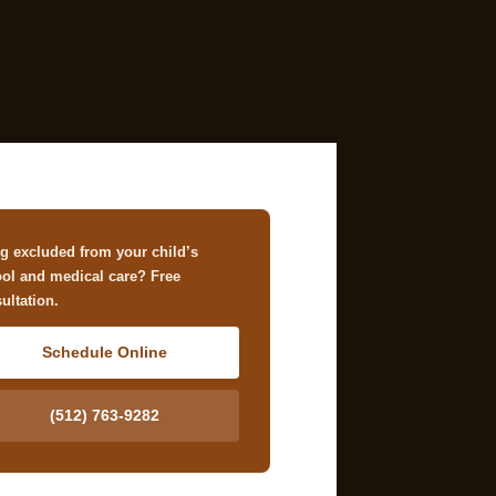
g excluded from your child’s
ol and medical care? Free
ultation.
Schedule Online
(512) 763-9282