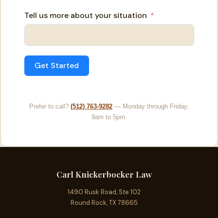
Tell us more about your situation
Get Started
Prefer to call?
(512) 763-9282
— Monday through Friday,
9am to 5pm.
Carl Knickerbocker Law
1490 Rusk Road, Ste 102
Round Rock, TX 78665