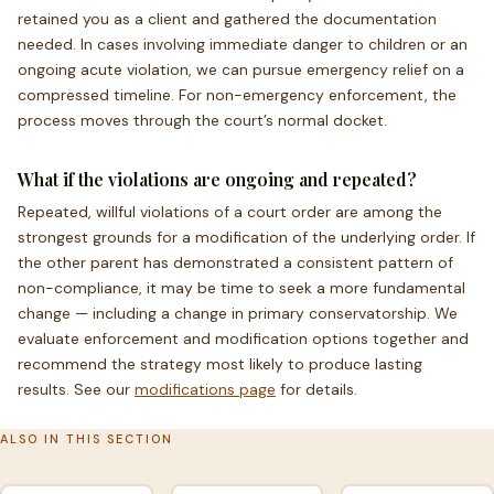
retained you as a client and gathered the documentation
needed. In cases involving immediate danger to children or an
ongoing acute violation, we can pursue emergency relief on a
compressed timeline. For non-emergency enforcement, the
process moves through the court’s normal docket.
What if the violations are ongoing and repeated?
Repeated, willful violations of a court order are among the
strongest grounds for a modification of the underlying order. If
the other parent has demonstrated a consistent pattern of
non-compliance, it may be time to seek a more fundamental
change — including a change in primary conservatorship. We
evaluate enforcement and modification options together and
recommend the strategy most likely to produce lasting
results. See our
modifications page
for details.
ALSO IN THIS SECTION