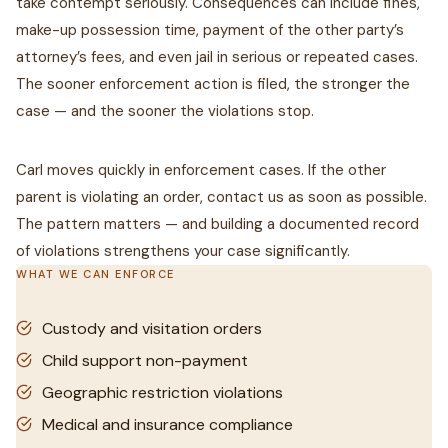
take contempt seriously. Consequences can include fines,
make-up possession time, payment of the other party’s
attorney’s fees, and even jail in serious or repeated cases.
The sooner enforcement action is filed, the stronger the
case — and the sooner the violations stop.
Carl moves quickly in enforcement cases. If the other
parent is violating an order, contact us as soon as possible.
The pattern matters — and building a documented record
of violations strengthens your case significantly.
WHAT WE CAN ENFORCE
Custody and visitation orders
Child support non-payment
Geographic restriction violations
Medical and insurance compliance