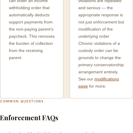
can order an income
violations are repeated
withholding order that
and serious — the
automatically deducts
appropriate response is
support payments from
not just enforcement but
the non-paying parent’s
modification of the
paycheck. This removes
underlying order.
the burden of collection
Chronic violations of a
from the receiving
custody order can be
parent.
grounds to change the
primary conservatorship
arrangement entirely.
See our
modifications
page
for more.
COMMON QUESTIONS
Enforcement FAQs