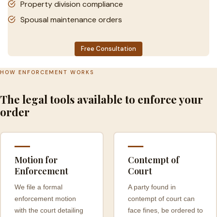
Property division compliance
Spousal maintenance orders
Free Consultation
HOW ENFORCEMENT WORKS
The legal tools available to enforce your
order
Motion for
Contempt of
Enforcement
Court
We file a formal
A party found in
enforcement motion
contempt of court can
with the court detailing
face fines, be ordered to