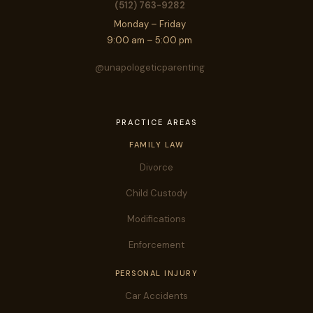
(512) 763-9282
Monday – Friday
9:00 am – 5:00 pm
@unapologeticparenting
PRACTICE AREAS
FAMILY LAW
Divorce
Child Custody
Modifications
Enforcement
PERSONAL INJURY
Car Accidents