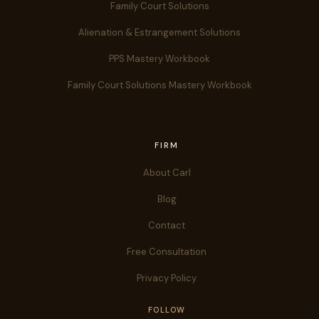
Family Court Solutions
Alienation & Estrangement Solutions
PPS Mastery Workbook
Family Court Solutions Mastery Workbook
FIRM
About Carl
Blog
Contact
Free Consultation
Privacy Policy
FOLLOW