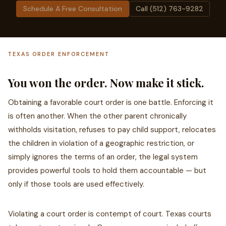
Schedule A Free Consultation
Call (512) 763-9282
TEXAS ORDER ENFORCEMENT
You won the order. Now make it stick.
Obtaining a favorable court order is one battle. Enforcing it
is often another. When the other parent chronically
withholds visitation, refuses to pay child support, relocates
the children in violation of a geographic restriction, or
simply ignores the terms of an order, the legal system
provides powerful tools to hold them accountable — but
only if those tools are used effectively.
Violating a court order is contempt of court. Texas courts