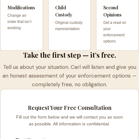
Modifications
Child
Second
Custody
Opinions
Change an
order that isn’t
Original custody
Get a read on
working
representation
your
enforcement
options
Take the first step — it’s free.
Tell us about your situation. Carl will listen and give you
an honest assessment of your enforcement options —
completely free, no obligation.
Request Your Free Consultation
Fill out the form below and we will contact you as soon
as possible. All information is confidential.