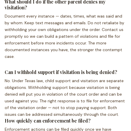
What should I do if the other parent denies my
visitation?
Document every instance — dates, times, what was said and
by whom. Keep text messages and emails. Do not retaliate by
withholding your own obligations under the order. Contact us
promptly so we can build a pattern of violations and file for
enforcement before more incidents occur. The more
documented instances you have, the stronger the contempt
case.
Can I withhold support if visitation is being denied?
No. Under Texas law, child support and visitation are separate
obligations. Withholding support because visitation is being
denied will put you in violation of the court order and can be
used against you. The right response is to file for enforcement
of the visitation order — not to stop paying support. Both
issues can be addressed simultaneously through the court.
How quickly can enforcement be filed?
Enforcement actions can be filed quickly once we have