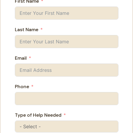
First Name
Last Name
Email
Phone
Type of Help Needed