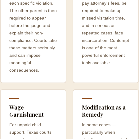
each specific violation.
pay attorney’s fees, be
The other parent is then
required to make up
required to appear
missed visitation time,
before the judge and
and in serious or
explain their non-
repeated cases, face
compliance. Courts take
incarceration. Contempt
these matters seriously
is one of the most
and can impose
powerful enforcement
meaningful
tools available.
consequences.
Wage
Modification as a
Garnishment
Remedy
For unpaid child
In some cases —
support, Texas courts
particularly when