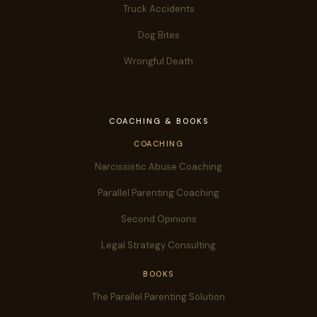
Truck Accidents
Dog Bites
Wrongful Death
COACHING & BOOKS
COACHING
Narcissistic Abuse Coaching
Parallel Parenting Coaching
Second Opinions
Legal Strategy Consulting
BOOKS
The Parallel Parenting Solution