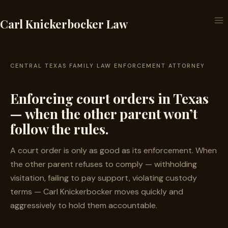
Skip
to
Carl Knickerbocker Law
content
CENTRAL TEXAS FAMILY LAW ENFORCEMENT ATTORNEY
Enforcing court orders in Texas
— when the other parent won’t
follow the rules.
A court order is only as good as its enforcement. When
the other parent refuses to comply — withholding
visitation, failing to pay support, violating custody
terms — Carl Knickerbocker moves quickly and
aggressively to hold them accountable.