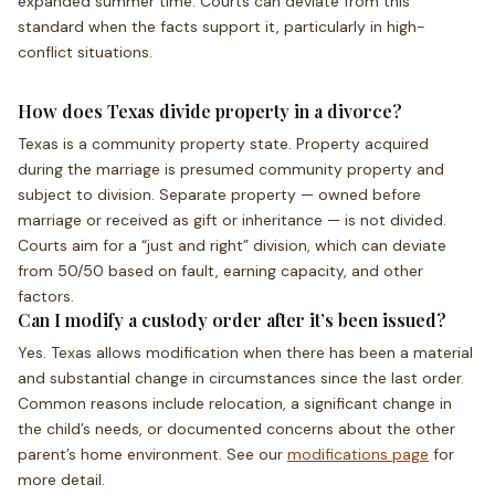
expanded summer time. Courts can deviate from this
standard when the facts support it, particularly in high-
conflict situations.
How does Texas divide property in a divorce?
Texas is a community property state. Property acquired
during the marriage is presumed community property and
subject to division. Separate property — owned before
marriage or received as gift or inheritance — is not divided.
Courts aim for a “just and right” division, which can deviate
from 50/50 based on fault, earning capacity, and other
factors.
Can I modify a custody order after it’s been issued?
Yes. Texas allows modification when there has been a material
and substantial change in circumstances since the last order.
Common reasons include relocation, a significant change in
the child’s needs, or documented concerns about the other
parent’s home environment. See our
modifications page
for
more detail.