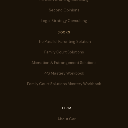
Second Opinions
Legal Strategy Consulting
BOOKS
The Parallel Parenting Solution
Family Court Solutions
Alienation & Estrangement Solutions
PPS Mastery Workbook
Family Court Solutions Mastery Workbook
FIRM
About Carl