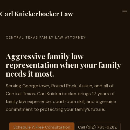
Skip
to
Carl Knickerbocker Law
content
CENTRAL TEXAS FAMILY LAW ATTORNEY
Aggressive family law
representation when your family
needs it most.
Serving Georgetown, Round Rock, Austin, and all of
Central Texas. Carl Knickerbocker brings 17 years of
family law experience, courtroom skill, and a genuine
commitment to protecting your family’s future.
Schedule A Free Consultation
Call (512) 763-9282