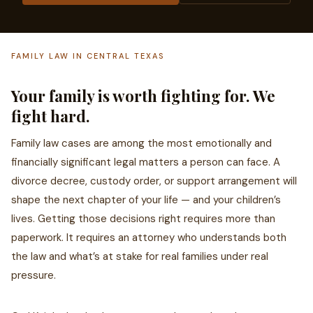
FAMILY LAW IN CENTRAL TEXAS
Your family is worth fighting for. We
fight hard.
Family law cases are among the most emotionally and
financially significant legal matters a person can face. A
divorce decree, custody order, or support arrangement will
shape the next chapter of your life — and your children’s
lives. Getting those decisions right requires more than
paperwork. It requires an attorney who understands both
the law and what’s at stake for real families under real
pressure.