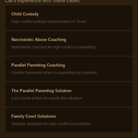
Carl’s experience with these cases.
Child Custody
High-conflict custody representation in Texas
Narcissistic Abuse Coaching
Nationwide coaching for high-conflict co-parenting
Parallel Parenting Coaching
A better framework when co-parenting isn’t working
The Parallel Parenting Solution
Carl’s book written for exactly this situation
Family Court Solutions
Strategic guidance for high-conflict court battles