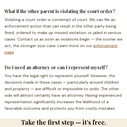
What if the other parent is violating the court order?
Violating a court order is contempt of court. We can file an
enforcement action that can result in the other party being
fined, ordered to make up missed visitation, or jailed in serious
cases. Contact us as soon as violations begin — the sooner we
act, the stronger your case. Learn more on our
enforcement
page
.
Do I need an attorney or can I represent myself?
You have the legal right to represent yourself. However, the
decisions made in these cases — particularly around children
and property — are difficult or impossible to undo. The other
side will almost certainly have an attorney. Having experienced
representation significantly increases the likelihood of a
favorable outcome and protects you from costly mistakes.
Take the first step — it’s free.