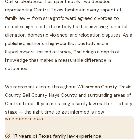
Carl Knickerbocker has spent nearly two decades
representing Central Texas families in every aspect of
family law — from straightforward agreed divorces to
complex high-conflict custody battles involving parental
alienation, domestic violence, and relocation disputes. As a
published author on high-conflict custody and a
SuperLawyers-ranked attorney, Carl brings a depth of
knowledge that makes a measurable difference in
outcomes.
We represent clients throughout Williamson County, Travis
County, Bell County, Hays County, and surrounding areas of
Central Texas. If you are facing a family law matter — at any
stage — the right time to get informed is now.
WHY CHOOSE CARL
17 years of Texas family law experience