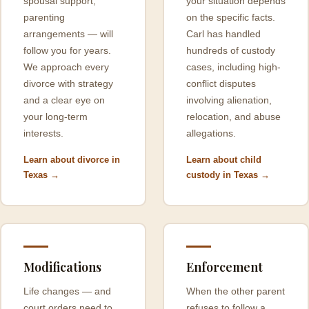
spousal support,
your situation depends
parenting
on the specific facts.
arrangements — will
Carl has handled
follow you for years.
hundreds of custody
We approach every
cases, including high-
divorce with strategy
conflict disputes
and a clear eye on
involving alienation,
your long-term
relocation, and abuse
interests.
allegations.
Learn about divorce in
Learn about child
Texas →
custody in Texas →
Modifications
Enforcement
Life changes — and
When the other parent
court orders need to
refuses to follow a