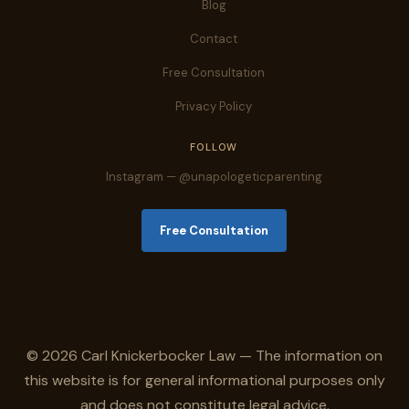
Blog
Contact
Free Consultation
Privacy Policy
FOLLOW
Instagram — @unapologeticparenting
Free Consultation
© 2026 Carl Knickerbocker Law — The information on
this website is for general informational purposes only
and does not constitute legal advice.