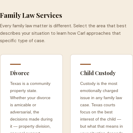
Family Law Services
Every family law matter is different. Select the area that best
describes your situation to learn how Carl approaches that
specific type of case.
Divorce
Child Custody
Texas is a community
Custody is the most
property state.
emotionally charged
Whether your divorce
issue in any family law
is amicable or
case. Texas courts
adversarial, the
focus on the best
decisions made during
interest of the child —
it — property division,
but what that means in