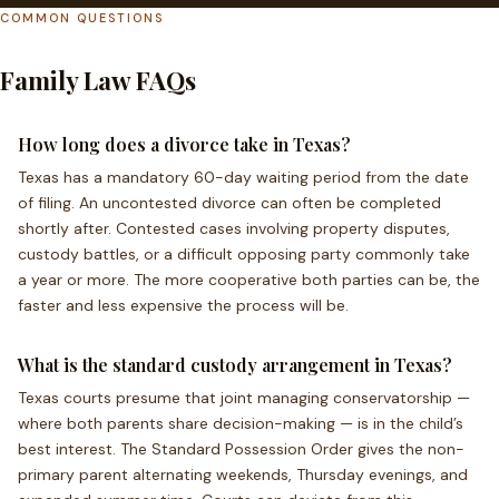
COMMON QUESTIONS
Family Law FAQs
How long does a divorce take in Texas?
Texas has a mandatory 60-day waiting period from the date
of filing. An uncontested divorce can often be completed
shortly after. Contested cases involving property disputes,
custody battles, or a difficult opposing party commonly take
a year or more. The more cooperative both parties can be, the
faster and less expensive the process will be.
What is the standard custody arrangement in Texas?
Texas courts presume that joint managing conservatorship —
where both parents share decision-making — is in the child’s
best interest. The Standard Possession Order gives the non-
primary parent alternating weekends, Thursday evenings, and