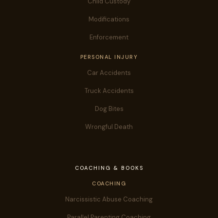
Child Custody
Modifications
Enforcement
PERSONAL INJURY
Car Accidents
Truck Accidents
Dog Bites
Wrongful Death
COACHING & BOOKS
COACHING
Narcissistic Abuse Coaching
Parallel Parenting Coaching