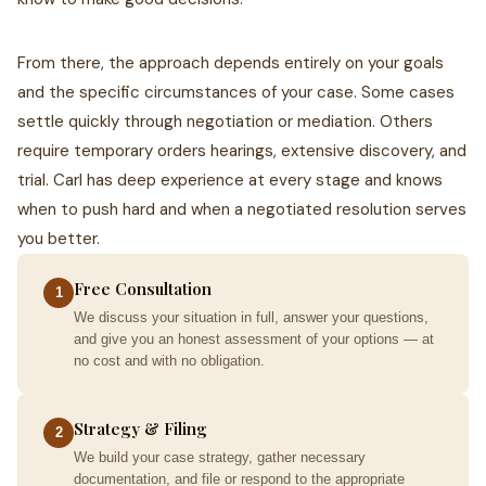
From there, the approach depends entirely on your goals
and the specific circumstances of your case. Some cases
settle quickly through negotiation or mediation. Others
require temporary orders hearings, extensive discovery, and
trial. Carl has deep experience at every stage and knows
when to push hard and when a negotiated resolution serves
you better.
Free Consultation
1
We discuss your situation in full, answer your questions,
and give you an honest assessment of your options — at
no cost and with no obligation.
Strategy & Filing
2
We build your case strategy, gather necessary
documentation, and file or respond to the appropriate