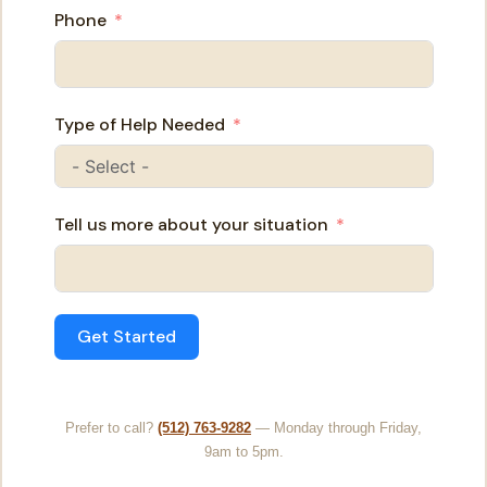
Phone
Type of Help Needed
Tell us more about your situation
Get Started
Prefer to call?
(512) 763-9282
— Monday through Friday,
9am to 5pm.