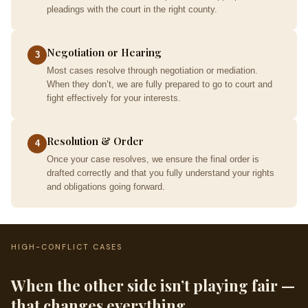
pleadings with the court in the right county.
Negotiation or Hearing
3
Most cases resolve through negotiation or mediation.
When they don’t, we are fully prepared to go to court and
fight effectively for your interests.
Resolution & Order
4
Once your case resolves, we ensure the final order is
drafted correctly and that you fully understand your rights
and obligations going forward.
HIGH-CONFLICT CASES
When the other side isn’t playing fair —
that changes everything.