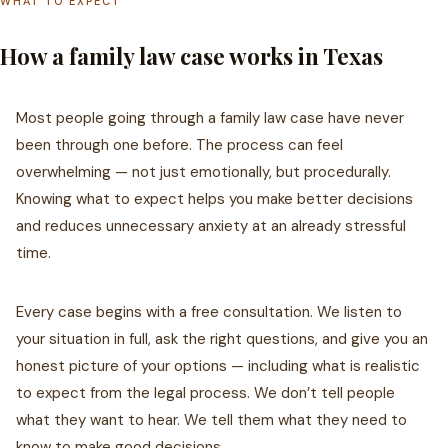
WHAT TO EXPECT
How a family law case works in Texas
Most people going through a family law case have never
been through one before. The process can feel
overwhelming — not just emotionally, but procedurally.
Knowing what to expect helps you make better decisions
and reduces unnecessary anxiety at an already stressful
time.
Every case begins with a free consultation. We listen to
your situation in full, ask the right questions, and give you an
honest picture of your options — including what is realistic
to expect from the legal process. We don’t tell people
what they want to hear. We tell them what they need to
know to make good decisions.