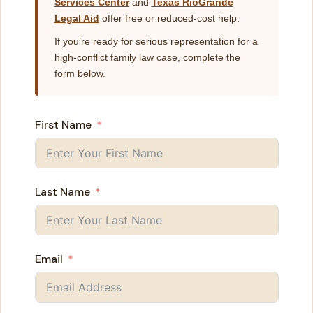
Services Center
and
Texas RioGrande
Legal Aid
offer free or reduced-cost help.
If you’re ready for serious representation for a
high-conflict family law case, complete the
form below.
First Name
Last Name
Email