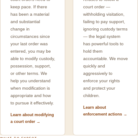
keep pace. If there
court order —
has been a material
withholding visitation,
and substantial
failing to pay support,
change in
ignoring custody terms
circumstances since
— the legal system
your last order was
has powerful tools to
entered, you may be
hold them
able to modify custody,
accountable. We move
possession, support,
quickly and
or other terms. We
aggressively to
help you understand
enforce your rights
when modification is
and protect your
appropriate and how
children.
to pursue it effectively.
Learn about
enforcement actions →
Learn about modifying
a court order →