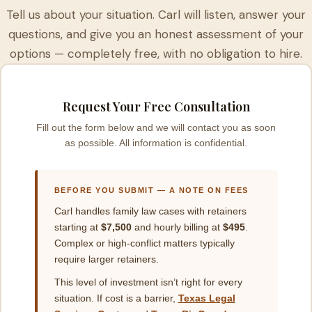
Tell us about your situation. Carl will listen, answer your
questions, and give you an honest assessment of your
options — completely free, with no obligation to hire.
Request Your Free Consultation
Fill out the form below and we will contact you as soon
as possible. All information is confidential.
BEFORE YOU SUBMIT — A NOTE ON FEES
Carl handles family law cases with retainers
starting at
$7,500
and hourly billing at
$495
.
Complex or high-conflict matters typically
require larger retainers.
This level of investment isn’t right for every
situation. If cost is a barrier,
Texas Legal