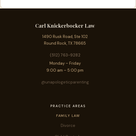
Carl Knickerbocker Law
1490 Rusk Road, Ste 102
Round Rock, TX 78665
(512) 763-9282
Monday – Friday
9:00 am – 5:00 pm
@unapologeticparenting
PRACTICE AREAS
FAMILY LAW
Divorce