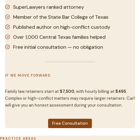
SuperLawyers ranked attorney
Member of the State Bar College of Texas
Published author on high-conflict custody
Over 1,000 Central Texas families helped
Free initial consultation — no obligation
IF WE MOVE FORWARD
Family law retainers start at
$7,500
, with hourly billing at
$495
.
Complex or high-conflict matters may require larger retainers. Carl
will give you an honest assessment during your consultation.
Free Consultation
PRACTICE AREAS