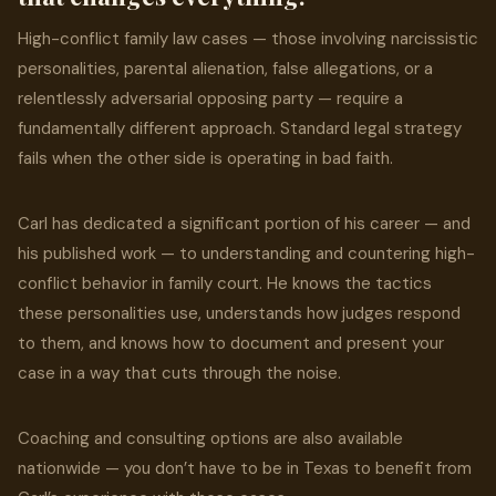
High-conflict family law cases — those involving narcissistic
personalities, parental alienation, false allegations, or a
relentlessly adversarial opposing party — require a
fundamentally different approach. Standard legal strategy
fails when the other side is operating in bad faith.
Carl has dedicated a significant portion of his career — and
his published work — to understanding and countering high-
conflict behavior in family court. He knows the tactics
these personalities use, understands how judges respond
to them, and knows how to document and present your
case in a way that cuts through the noise.
Coaching and consulting options are also available
nationwide — you don’t have to be in Texas to benefit from