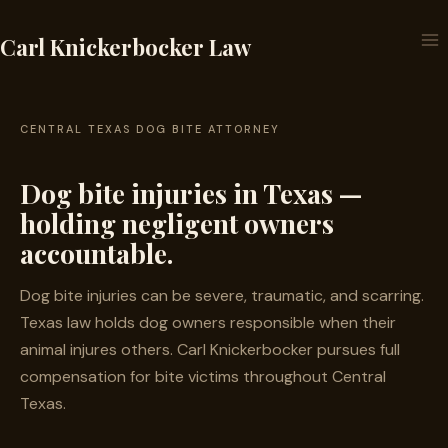
Skip
to
Carl Knickerbocker Law
content
CENTRAL TEXAS DOG BITE ATTORNEY
Dog bite injuries in Texas —
holding negligent owners
accountable.
Dog bite injuries can be severe, traumatic, and scarring.
Texas law holds dog owners responsible when their
animal injures others. Carl Knickerbocker pursues full
compensation for bite victims throughout Central
Texas.