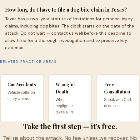
How long do I have to file a dog bite claim in Texas?
Texas has a two-year statute of limitations for personal injury
claims, including dog bites. The clock starts on the date of the
attack. Do not wait — contact us well before this deadline to
allow time for a thorough investigation and to preserve key
evidence.
RELATED PRACTICE AREAS
Car Accidents
Wrongful
Free
Death
Consultation
Vehicle collision
injury claims
When
Speak with Carl
negligence
at no cost
takes a life
Take the first step — it’s free.
Tell us about the attack. No fee unless we recover. No