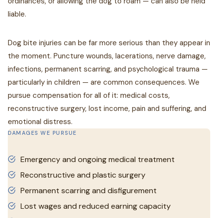
ordinances, or allowing the dog to roam — can also be held
liable.
Dog bite injuries can be far more serious than they appear in
the moment. Puncture wounds, lacerations, nerve damage,
infections, permanent scarring, and psychological trauma —
particularly in children — are common consequences. We
pursue compensation for all of it: medical costs,
reconstructive surgery, lost income, pain and suffering, and
emotional distress.
DAMAGES WE PURSUE
Emergency and ongoing medical treatment
Reconstructive and plastic surgery
Permanent scarring and disfigurement
Lost wages and reduced earning capacity