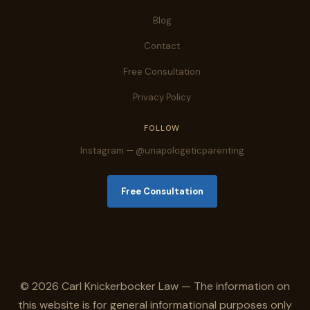
Blog
Contact
Free Consultation
Privacy Policy
FOLLOW
Instagram — @unapologeticparenting
Free Consultation
© 2026 Carl Knickerbocker Law — The information on
this website is for general informational purposes only