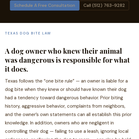
Schedule A Free Consultation
Call (512) 763-9282
TEXAS DOG BITE LAW
A dog owner who knew their animal
was dangerous is responsible for what
it does.
Texas follows the “one bite rule” — an owner is liable for a
dog bite when they knew or should have known their dog
had a tendency toward dangerous behavior. Prior biting
history, aggressive behavior, complaints from neighbors,
and the owner’s own statements can all establish this prior
knowledge. In addition, owners who are negligent in
controlling their dog — failing to use a leash, ignoring local