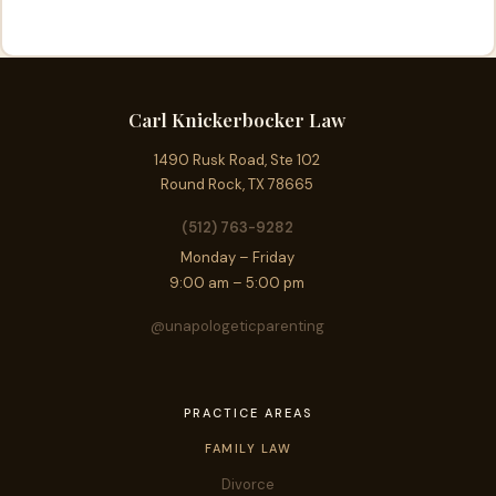
Carl Knickerbocker Law
1490 Rusk Road, Ste 102
Round Rock, TX 78665
(512) 763-9282
Monday – Friday
9:00 am – 5:00 pm
@unapologeticparenting
PRACTICE AREAS
FAMILY LAW
Divorce