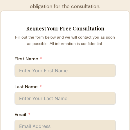
obligation for the consultation.
Request Your Free Consultation
Fill out the form below and we will contact you as soon
as possible. All information is confidential.
First Name
Last Name
Email