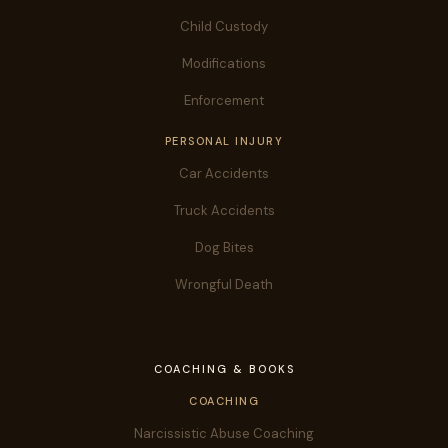
Child Custody
Modifications
Enforcement
PERSONAL INJURY
Car Accidents
Truck Accidents
Dog Bites
Wrongful Death
COACHING & BOOKS
COACHING
Narcissistic Abuse Coaching