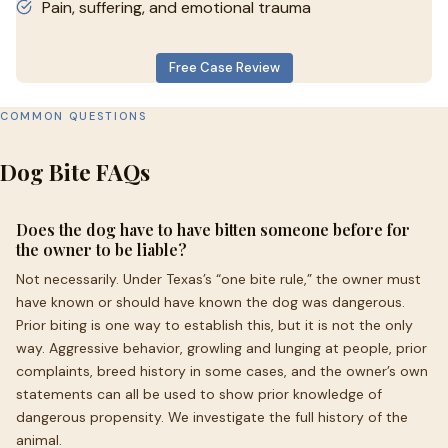
Pain, suffering, and emotional trauma
Free Case Review
COMMON QUESTIONS
Dog Bite FAQs
Does the dog have to have bitten someone before for
the owner to be liable?
Not necessarily. Under Texas’s “one bite rule,” the owner must
have known or should have known the dog was dangerous.
Prior biting is one way to establish this, but it is not the only
way. Aggressive behavior, growling and lunging at people, prior
complaints, breed history in some cases, and the owner’s own
statements can all be used to show prior knowledge of
dangerous propensity. We investigate the full history of the
animal.