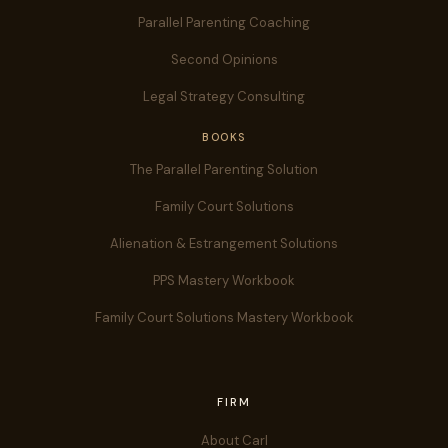
Parallel Parenting Coaching
Second Opinions
Legal Strategy Consulting
BOOKS
The Parallel Parenting Solution
Family Court Solutions
Alienation & Estrangement Solutions
PPS Mastery Workbook
Family Court Solutions Mastery Workbook
FIRM
About Carl