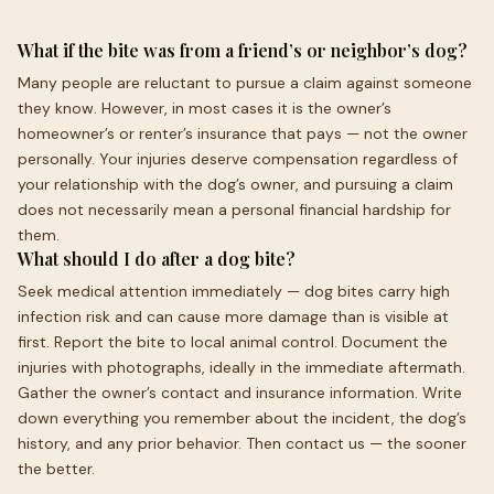
What if the bite was from a friend’s or neighbor’s dog?
Many people are reluctant to pursue a claim against someone
they know. However, in most cases it is the owner’s
homeowner’s or renter’s insurance that pays — not the owner
personally. Your injuries deserve compensation regardless of
your relationship with the dog’s owner, and pursuing a claim
does not necessarily mean a personal financial hardship for
them.
What should I do after a dog bite?
Seek medical attention immediately — dog bites carry high
infection risk and can cause more damage than is visible at
first. Report the bite to local animal control. Document the
injuries with photographs, ideally in the immediate aftermath.
Gather the owner’s contact and insurance information. Write
down everything you remember about the incident, the dog’s
history, and any prior behavior. Then contact us — the sooner
the better.