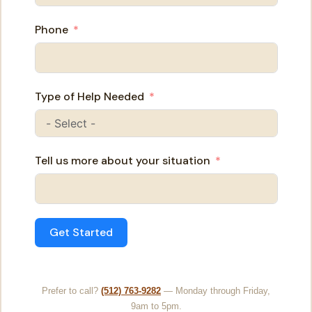
Phone
Type of Help Needed
Tell us more about your situation
Get Started
Prefer to call?
(512) 763-9282
— Monday through Friday,
9am to 5pm.