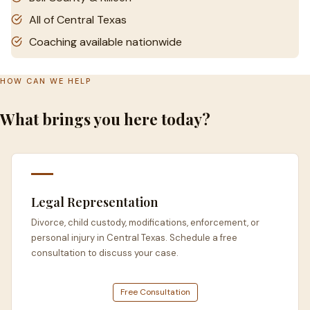
All of Central Texas
Coaching available nationwide
HOW CAN WE HELP
What brings you here today?
Legal Representation
Divorce, child custody, modifications, enforcement, or
personal injury in Central Texas. Schedule a free
consultation to discuss your case.
Free Consultation