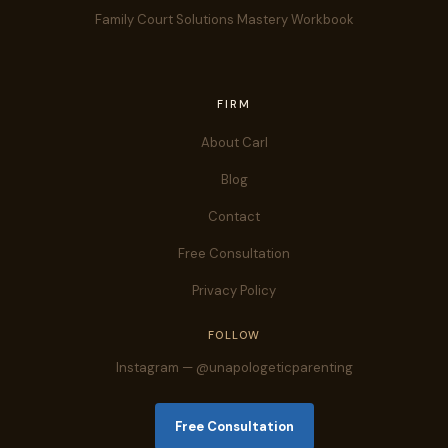
Family Court Solutions Mastery Workbook
FIRM
About Carl
Blog
Contact
Free Consultation
Privacy Policy
FOLLOW
Instagram — @unapologeticparenting
Free Consultation