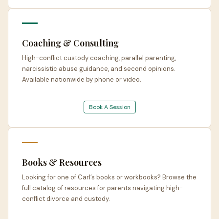
Coaching & Consulting
High-conflict custody coaching, parallel parenting,
narcissistic abuse guidance, and second opinions.
Available nationwide by phone or video.
Book A Session
Books & Resources
Looking for one of Carl’s books or workbooks? Browse the
full catalog of resources for parents navigating high-
conflict divorce and custody.