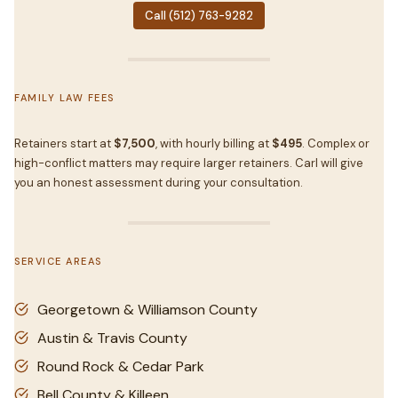
Call (512) 763-9282
FAMILY LAW FEES
Retainers start at
$7,500
, with hourly billing at
$495
. Complex or
high-conflict matters may require larger retainers. Carl will give
you an honest assessment during your consultation.
SERVICE AREAS
Georgetown & Williamson County
Austin & Travis County
Round Rock & Cedar Park
Bell County & Killeen