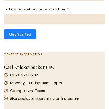
Tell us more about your situation
Get Started
CONTACT INFORMATION
Carl Knickerbocker Law
(512) 763-9282
Monday – Friday, 9am – 5pm
Georgetown, Texas
@unapologeticparenting on Instagram