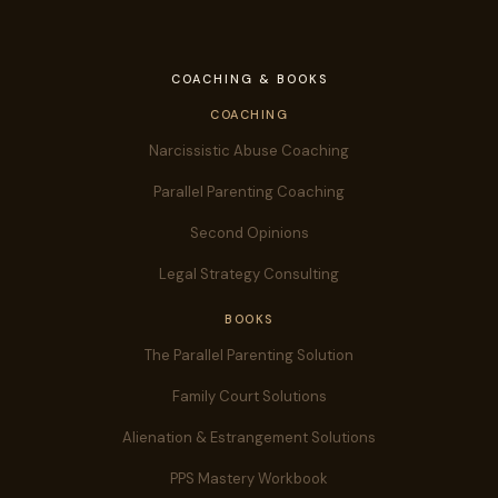
COACHING & BOOKS
COACHING
Narcissistic Abuse Coaching
Parallel Parenting Coaching
Second Opinions
Legal Strategy Consulting
BOOKS
The Parallel Parenting Solution
Family Court Solutions
Alienation & Estrangement Solutions
PPS Mastery Workbook