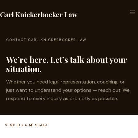
Skip
to
Carl Knickerbocker Law
content
CONTACT CARL KNICKERBOCKER LAW
We’re here. Let’s talk about your
situation.
Whether you need legal representation, coaching, or
just want to understand your options — reach out. We
respond to every inquiry as promptly as possible.
SEND US A MESSAGE