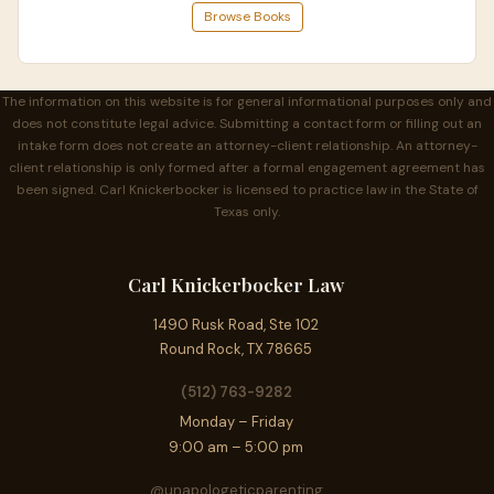
Browse Books
The information on this website is for general informational purposes only and
does not constitute legal advice. Submitting a contact form or filling out an
intake form does not create an attorney-client relationship. An attorney-
client relationship is only formed after a formal engagement agreement has
been signed. Carl Knickerbocker is licensed to practice law in the State of
Texas only.
Carl Knickerbocker Law
1490 Rusk Road, Ste 102
Round Rock, TX 78665
(512) 763-9282
Monday – Friday
9:00 am – 5:00 pm
@unapologeticparenting