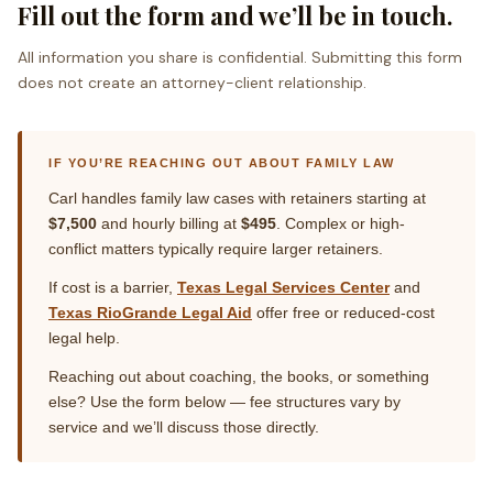
Fill out the form and we’ll be in touch.
All information you share is confidential. Submitting this form
does not create an attorney-client relationship.
IF YOU’RE REACHING OUT ABOUT FAMILY LAW
Carl handles family law cases with retainers starting at
$7,500
and hourly billing at
$495
. Complex or high-
conflict matters typically require larger retainers.
If cost is a barrier,
Texas Legal Services Center
and
Texas RioGrande Legal Aid
offer free or reduced-cost
legal help.
Reaching out about coaching, the books, or something
else? Use the form below — fee structures vary by
service and we’ll discuss those directly.