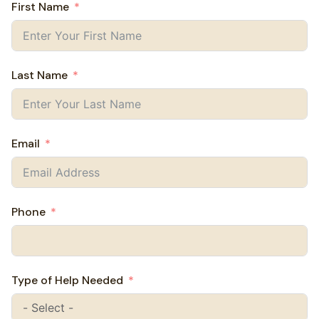
First Name
Last Name
Email
Phone
Type of Help Needed