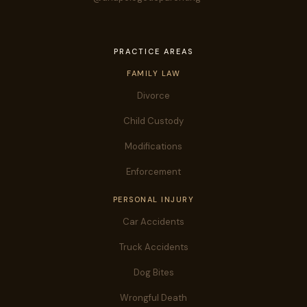
PRACTICE AREAS
FAMILY LAW
Divorce
Child Custody
Modifications
Enforcement
PERSONAL INJURY
Car Accidents
Truck Accidents
Dog Bites
Wrongful Death