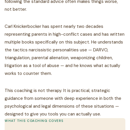
following the standard advice often makes things worse,
not better.
Carl Knickerbocker has spent nearly two decades
representing parents in high-conflict cases and has written
multiple books specifically on this subject. He understands
the tactics narcissistic personalities use — DARVO,
triangulation, parental alienation, weaponizing children,
litigation as a tool of abuse — and he knows what actually
works to counter them.
This coaching is not therapy. It is practical, strategic
guidance from someone with deep experience in both the
psychological and legal dimensions of these situations —
designed to give you tools you can actually use.
WHAT THIS COACHING COVERS