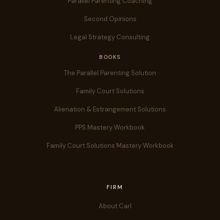
Parallel Parenting Coaching
Second Opinions
Legal Strategy Consulting
BOOKS
The Parallel Parenting Solution
Family Court Solutions
Alienation & Estrangement Solutions
PPS Mastery Workbook
Family Court Solutions Mastery Workbook
FIRM
About Carl