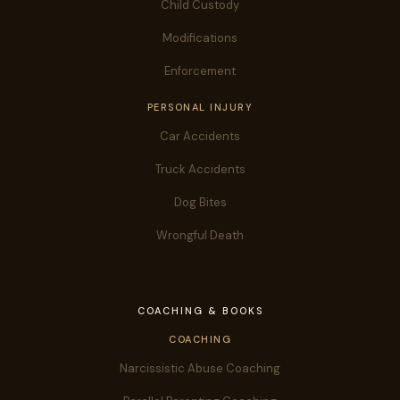
Child Custody
Modifications
Enforcement
PERSONAL INJURY
Car Accidents
Truck Accidents
Dog Bites
Wrongful Death
COACHING & BOOKS
COACHING
Narcissistic Abuse Coaching