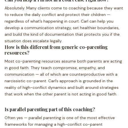
Absolutely. Many clients come to coaching because they want
to reduce the daily conflict and protect their children —
regardless of what’s happening in court. Carl can help you
develop a communication strategy, set healthier boundaries,
and build the kind of documentation that protects you if the
situation does escalate legally.
How is this different from generic co-parenting
resources?
Most co-parenting resources assume both parents are acting
in good faith. They teach compromise, empathy, and
communication — all of which are counterproductive with a
narcissistic co-parent. Carl’s approach is grounded in the
reality of high-conflict dynamics and built around strategies
that work when the other parent is not acting in good faith.
Is parallel parenting part of this coaching?
Often yes — parallel parenting is one of the most effective
frameworks for managing a high-conflict co-parent