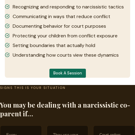
Recognizing and responding to narcissistic tactics
Communicating in ways that reduce conflict
Documenting behavior for court purposes
Protecting your children from conflict exposure
Setting boundaries that actually hold
Understanding how courts view these dynamics
Book A Session
SIGNS THIS IS YOUR SITUATION
You may be dealing with a narcissistic co-
parent if…
Every
They use your
Court orders