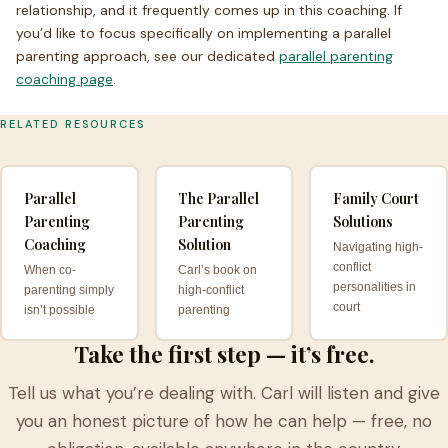
relationship, and it frequently comes up in this coaching. If
you’d like to focus specifically on implementing a parallel
parenting approach, see our dedicated
parallel parenting
coaching page
.
RELATED RESOURCES
Parallel
The Parallel
Family Court
Parenting
Parenting
Solutions
Coaching
Solution
Navigating high-
conflict
When co-
Carl’s book on
personalities in
parenting simply
high-conflict
court
isn’t possible
parenting
Take the first step — it’s free.
Tell us what you’re dealing with. Carl will listen and give
you an honest picture of how he can help — free, no