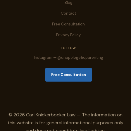
Blog
Contact
Free Consultation
Privacy Policy
FOLLOW
Instagram — @unapologeticparenting
Free Consultation
© 2026 Carl Knickerbocker Law — The information on
this website is for general informational purposes only
and does not constitute legal advice.