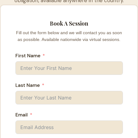
obligation, available anywhere in the country.
Book A Session
Fill out the form below and we will contact you as soon
as possible. Available nationwide via virtual sessions.
First Name
Last Name
Email