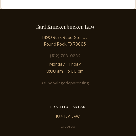
Carl Knickerbocker Law
1490 Rusk Road, Ste 102
Round Rock, TX 78665
(512) 763-9282
Monday – Friday
9:00 am – 5:00 pm
@unapologeticparenting
PRACTICE AREAS
FAMILY LAW
Divorce