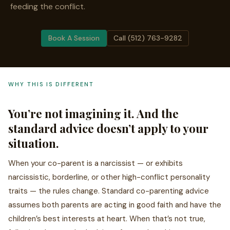
feeding the conflict.
Book A Session
Call (512) 763-9282
WHY THIS IS DIFFERENT
You’re not imagining it. And the
standard advice doesn’t apply to your
situation.
When your co-parent is a narcissist — or exhibits
narcissistic, borderline, or other high-conflict personality
traits — the rules change. Standard co-parenting advice
assumes both parents are acting in good faith and have the
children’s best interests at heart. When that’s not true,