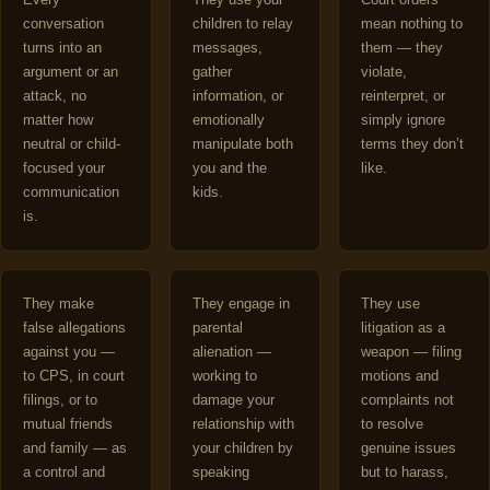
conversation
children to relay
mean nothing to
turns into an
messages,
them — they
argument or an
gather
violate,
attack, no
information, or
reinterpret, or
matter how
emotionally
simply ignore
neutral or child-
manipulate both
terms they don’t
focused your
you and the
like.
communication
kids.
is.
They make
They engage in
They use
false allegations
parental
litigation as a
against you —
alienation —
weapon — filing
to CPS, in court
working to
motions and
filings, or to
damage your
complaints not
mutual friends
relationship with
to resolve
and family — as
your children by
genuine issues
a control and
speaking
but to harass,