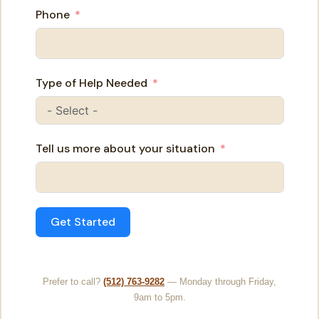
Phone
Type of Help Needed
Tell us more about your situation
Get Started
Prefer to call?
(512) 763-9282
— Monday through Friday,
9am to 5pm.