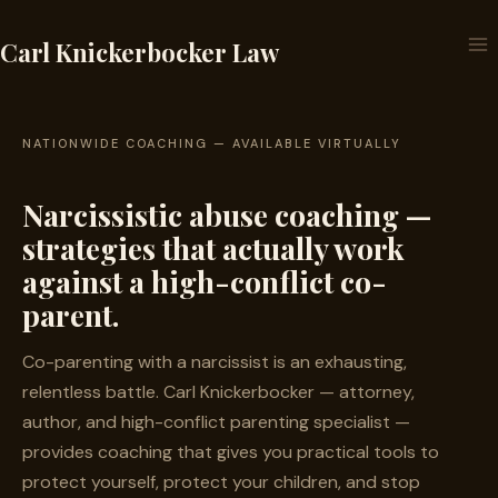
Skip
to
Carl Knickerbocker Law
content
NATIONWIDE COACHING — AVAILABLE VIRTUALLY
Narcissistic abuse coaching —
strategies that actually work
against a high-conflict co-
parent.
Co-parenting with a narcissist is an exhausting,
relentless battle. Carl Knickerbocker — attorney,
author, and high-conflict parenting specialist —
provides coaching that gives you practical tools to
protect yourself, protect your children, and stop