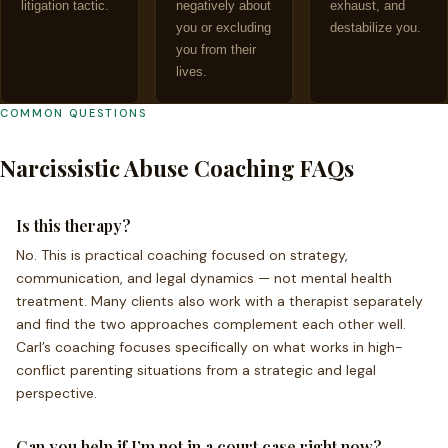
litigation tactic.
negatively about
exhaust, and
you or excluding
destabilize you.
you from their
lives.
COMMON QUESTIONS
Narcissistic Abuse Coaching FAQs
Is this therapy?
No. This is practical coaching focused on strategy,
communication, and legal dynamics — not mental health
treatment. Many clients also work with a therapist separately
and find the two approaches complement each other well.
Carl’s coaching focuses specifically on what works in high-
conflict parenting situations from a strategic and legal
perspective.
Can you help if I’m not in a court case right now?