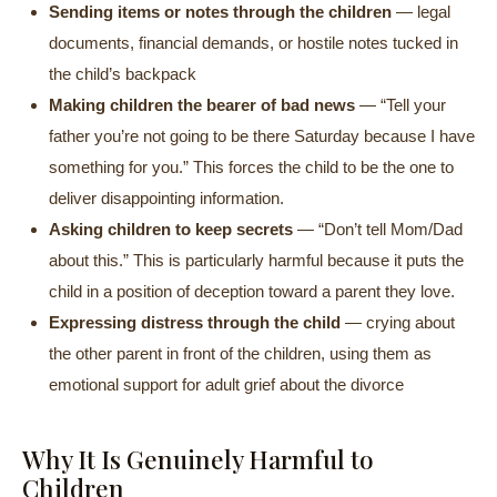
Sending items or notes through the children
— legal
documents, financial demands, or hostile notes tucked in
the child’s backpack
Making children the bearer of bad news
— “Tell your
father you’re not going to be there Saturday because I have
something for you.” This forces the child to be the one to
deliver disappointing information.
Asking children to keep secrets
— “Don’t tell Mom/Dad
about this.” This is particularly harmful because it puts the
child in a position of deception toward a parent they love.
Expressing distress through the child
— crying about
the other parent in front of the children, using them as
emotional support for adult grief about the divorce
Why It Is Genuinely Harmful to
Children