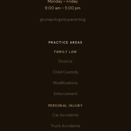
Monday – Friday
9:00 am – 5:00 pm
@unapologeticparenting
PRACTICE AREAS
FAMILY LAW
Divorce
Child Custody
Modifications
Enforcement
PERSONAL INJURY
Car Accidents
Truck Accidents