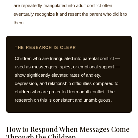
are repeatedly triangulated into adult conflict often
eventually recognize it and resent the parent who did it to
them
THE RESEARCH IS CLEAR
Children who are triangulated into parental conflict —
used as messengers, spies, or emotional support —
show significantly elevated rates of anxiety,
depression, and relationship difficulties compared to
children who are protected from adult conflict. The
research on this is consistent and unambiguous.
How to Respond When Messages Come
Through the Children