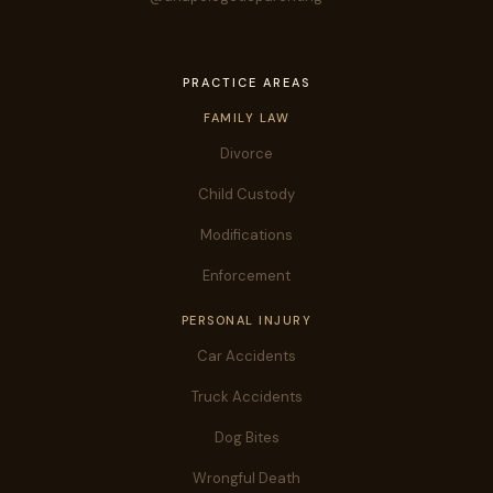
PRACTICE AREAS
FAMILY LAW
Divorce
Child Custody
Modifications
Enforcement
PERSONAL INJURY
Car Accidents
Truck Accidents
Dog Bites
Wrongful Death