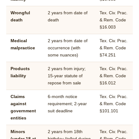
Wrongful
2 years from date of
Tex. Civ. Prac.
death
death
& Rem. Code
§16.003
Medical
2 years from date of
Tex. Civ. Prac.
malpractice
occurrence (with
& Rem. Code
some nuances)
§74.251
Products
2 years from injury;
Tex. Civ. Prac.
liability
15-year statute of
& Rem. Code
repose from sale
§16.012
Claims
6-month notice
Tex. Civ. Prac.
against
requirement; 2-year
& Rem. Code
government
suit deadline
§101.101
entities
Minors
2 years from 18th
Tex. Civ. Prac.
(under 18 at
birthday (tolled during
& Rem. Code