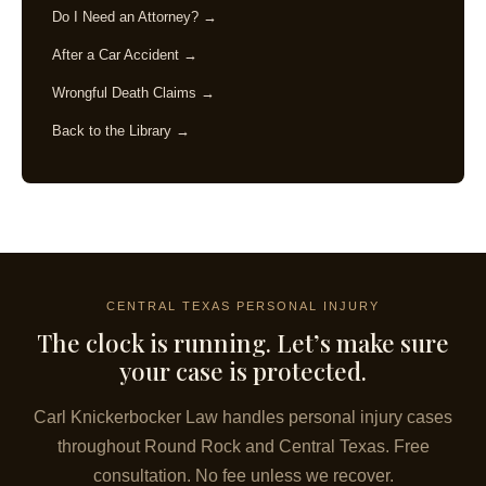
Do I Need an Attorney? →
After a Car Accident →
Wrongful Death Claims →
Back to the Library →
CENTRAL TEXAS PERSONAL INJURY
The clock is running. Let’s make sure
your case is protected.
Carl Knickerbocker Law handles personal injury cases
throughout Round Rock and Central Texas. Free
consultation. No fee unless we recover.