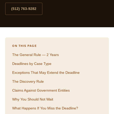
(512) 763-9282
ON THIS PAGE
The General Rule — 2 Years
Deadlines by Case Type
Exceptions That May Extend the Deadline
The Discovery Rule
Claims Against Government Entities
Why You Should Not Wait
What Happens If You Miss the Deadline?