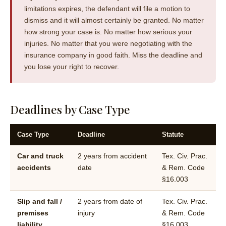
limitations expires, the defendant will file a motion to
dismiss and it will almost certainly be granted. No matter
how strong your case is. No matter how serious your
injuries. No matter that you were negotiating with the
insurance company in good faith. Miss the deadline and
you lose your right to recover.
Deadlines by Case Type
Case Type
Deadline
Statute
Car and truck
2 years from accident
Tex. Civ. Prac.
accidents
date
& Rem. Code
§16.003
Slip and fall /
2 years from date of
Tex. Civ. Prac.
premises
injury
& Rem. Code
liability
§16.003