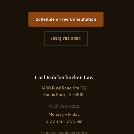
Schedule a Free Consultation
(512) 763-9282
Carl Knickerbocker Law
1490 Rusk Road, Ste 102
Round Rock, TX 78665
(512) 763-9282
Monday – Friday
9:00 am – 5:00 pm
@unapologeticparenting