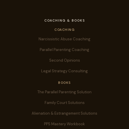
COACHING & BOOKS
COACHING
Narcissistic Abuse Coaching
Parallel Parenting Coaching
Second Opinions
Legal Strategy Consulting
BOOKS
The Parallel Parenting Solution
Family Court Solutions
Alienation & Estrangement Solutions
PPS Mastery Workbook