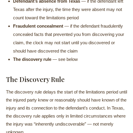
Defendant’s absence from Texas
— if the defendant left
Texas after the injury, the time they were absent may not
count toward the limitations period
Fraudulent concealment
— if the defendant fraudulently
concealed facts that prevented you from discovering your
claim, the clock may not start until you discovered or
should have discovered the claim
The discovery rule
— see below
The Discovery Rule
The discovery rule delays the start of the limitations period until
the injured party knew or reasonably should have known of the
injury and its connection to the defendant’s conduct. In Texas,
the discovery rule applies only in limited circumstances where
the injury was “inherently undiscoverable” — not merely
unknown.