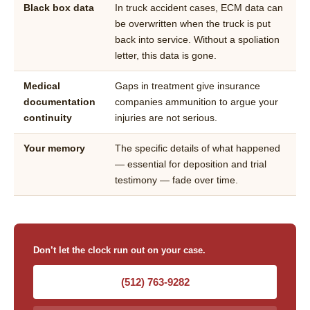
Black box data
In truck accident cases, ECM data can
be overwritten when the truck is put
back into service. Without a spoliation
letter, this data is gone.
Medical
Gaps in treatment give insurance
documentation
companies ammunition to argue your
continuity
injuries are not serious.
Your memory
The specific details of what happened
— essential for deposition and trial
testimony — fade over time.
Don’t let the clock run out on your case.
(512) 763-9282