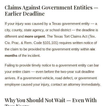
Claims Against Government Entities —
Earlier Deadline
If your injury was caused by a Texas government entity — a
city, county, state agency, or school district — the deadline is
different and
more urgent
. The Texas Tort Claims Act (Tex.
Civ. Prac. & Rem. Code §101.101) requires written notice of
the claim to be provided to the government entity within
six
months
of the incident.
Failing to provide timely notice to a government entity can bar
your entire claim — even before the two-year suit deadline
arrives. If a government vehicle, road defect, or government
employee caused your injury, contact an attorney immediately.
Why You Should Not Wait — Even With