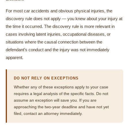
For most car accidents and obvious physical injuries, the
discovery rule does not apply — you knew about your injury at
the time it occurred. The discovery rule is more relevant in
cases involving latent injuries, occupational diseases, or
situations where the causal connection between the
defendant’s conduct and the injury was not immediately
apparent.
DO NOT RELY ON EXCEPTIONS
Whether any of these exceptions apply to your case
requires a legal analysis of the specific facts. Do not
assume an exception will save you. If you are
approaching the two-year deadline and have not yet
filed, contact an attorney immediately.