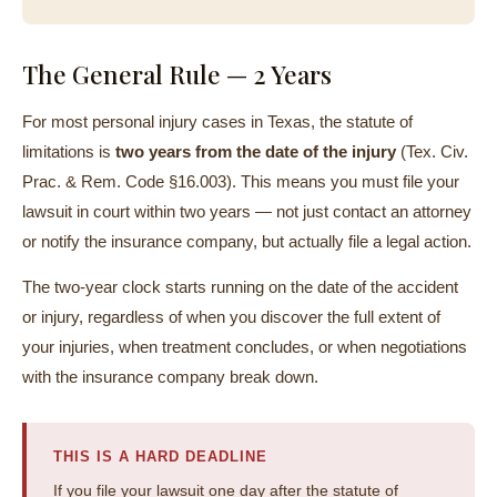
The General Rule — 2 Years
For most personal injury cases in Texas, the statute of
limitations is
two years from the date of the injury
(Tex. Civ.
Prac. & Rem. Code §16.003). This means you must file your
lawsuit in court within two years — not just contact an attorney
or notify the insurance company, but actually file a legal action.
The two-year clock starts running on the date of the accident
or injury, regardless of when you discover the full extent of
your injuries, when treatment concludes, or when negotiations
with the insurance company break down.
THIS IS A HARD DEADLINE
If you file your lawsuit one day after the statute of