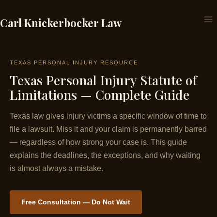
Skip
to
Carl Knickerbocker Law
content
TEXAS PERSONAL INJURY RESOURCE
Texas Personal Injury Statute of
Limitations — Complete Guide
Texas law gives injury victims a specific window of time to
file a lawsuit. Miss it and your claim is permanently barred
— regardless of how strong your case is. This guide
explains the deadlines, the exceptions, and why waiting
is almost always a mistake.
Free Consultation — Do Not Wait