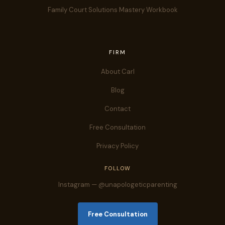
Family Court Solutions Mastery Workbook
FIRM
About Carl
Blog
Contact
Free Consultation
Privacy Policy
FOLLOW
Instagram — @unapologeticparenting
Free Consultation