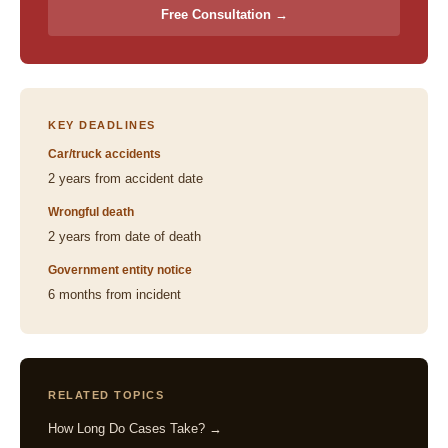
Free Consultation →
KEY DEADLINES
Car/truck accidents
2 years from accident date
Wrongful death
2 years from date of death
Government entity notice
6 months from incident
RELATED TOPICS
How Long Do Cases Take? →