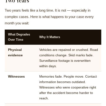
Two Years
Two years feels like a long time. It is not — especially in
complex cases. Here is what happens to your case every
month you wait:
What Degrades
Why It Matters
Over Time
Physical
Vehicles are repaired or crushed. Road
evidence
conditions change. Skid marks fade.
Surveillance footage is overwritten
within days.
Witnesses
Memories fade. People move. Contact
information becomes outdated.
Witnesses who were cooperative right
after the accident become harder to
reach.