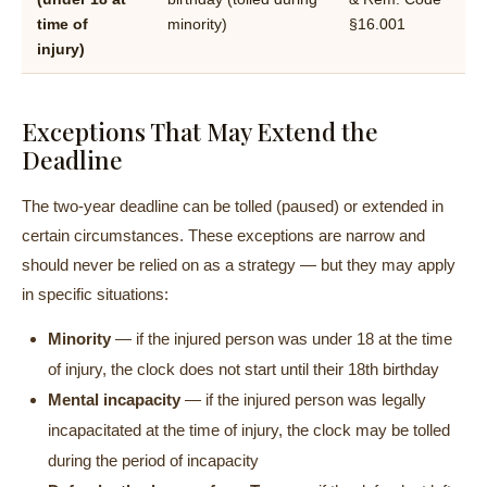
time of
minority)
§16.001
injury)
Exceptions That May Extend the
Deadline
The two-year deadline can be tolled (paused) or extended in
certain circumstances. These exceptions are narrow and
should never be relied on as a strategy — but they may apply
in specific situations:
Minority
— if the injured person was under 18 at the time
of injury, the clock does not start until their 18th birthday
Mental incapacity
— if the injured person was legally
incapacitated at the time of injury, the clock may be tolled
during the period of incapacity